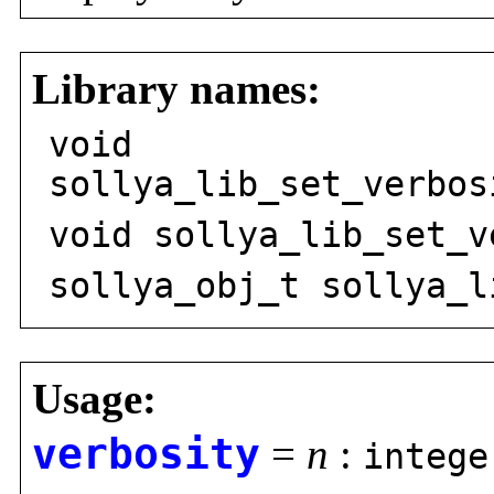
Library names:
void
sollya_lib_set_verbos
void sollya_lib_set_v
sollya_obj_t sollya_l
Usage:
verbosity
=
n
:
intege