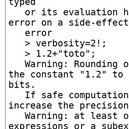
typed
or its evaluation ha
error on a side-effect
error
> verbosity=2!;
> 1.2+"toto";
Warning: Rounding oc
the constant "1.2" to 
bits.
If safe computation 
increase the precision
Warning: at least on
expressions or a subex