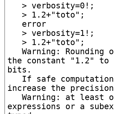
> verbosity=0!;
> 1.2+"toto";
error
> verbosity=1!;
> 1.2+"toto";
Warning: Rounding oc
the constant "1.2" to 
bits.
If safe computation 
increase the precision
Warning: at least on
expressions or a subex