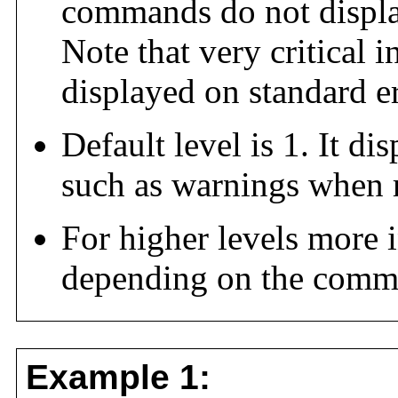
commands do not displa
Note that very critical
displayed on standard er
Default level is 1. It d
such as warnings when 
For higher levels more 
depending on the comm
Example 1: