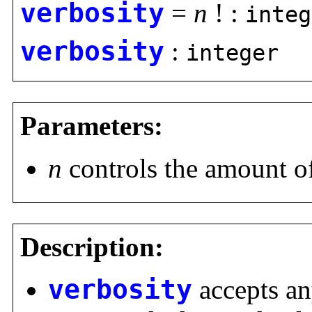
verbosity
=
n
! :
integ
verbosity
:
integer
Parameters:
n
controls the amount of
Description:
verbosity
accepts any