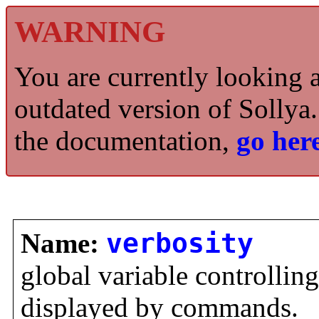
WARNING
You are currently looking 
outdated version of Sollya.
the documentation,
go here
Name:
verbosity
global variable controllin
displayed by commands.