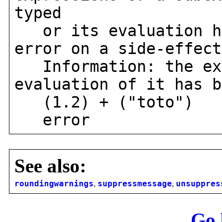
typed
or its evaluation ha
error on a side-effect
Information: the exp
evaluation of it has b
(1.2) + ("toto")
error
See also:
roundingwarnings
,
suppressmessage
,
unsuppres
Go 