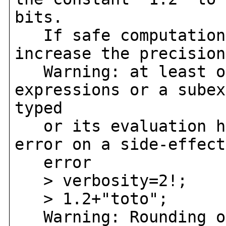
bits.
If safe computation 
increase the precision
Warning: at least on
expressions or a subex
typed
or its evaluation ha
error on a side-effect
error
> verbosity=2!;
> 1.2+"toto";
Warning: Rounding oc