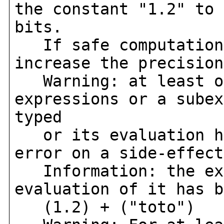
the constant "1.2" to 
bits.
If safe computation 
increase the precision
Warning: at least on
expressions or a subex
typed
or its evaluation ha
error on a side-effect
Information: the exp
evaluation of it has b
(1.2) + ("toto")