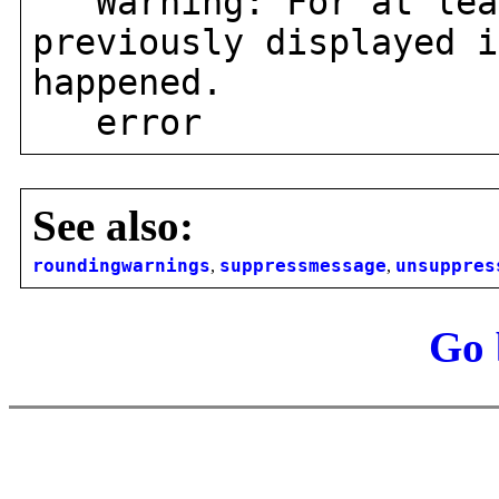
Warning: For at leas
previously displayed i
happened.
error
See also:
roundingwarnings
,
suppressmessage
,
unsuppres
Go 