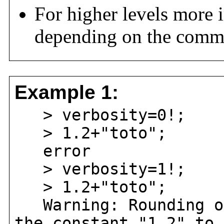
For higher levels more 
depending on the comm
Example 1:
> verbosity=0!;
> 1.2+"toto";
error
> verbosity=1!;
> 1.2+"toto";
Warning: Rounding oc
the constant "1.2" to 