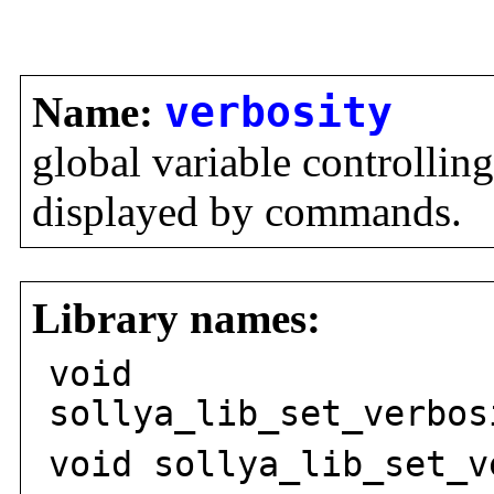
Name:
verbosity
global variable controllin
displayed by commands.
Library names:
void
sollya_lib_set_verbos
void sollya_lib_set_v