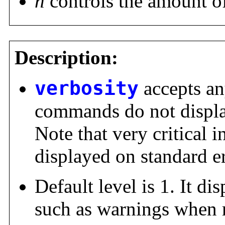
n
controls the amount of
Description:
verbosity
accepts any
commands do not displa
Note that very critical
displayed on standard er
Default level is 1. It d
such as warnings when 