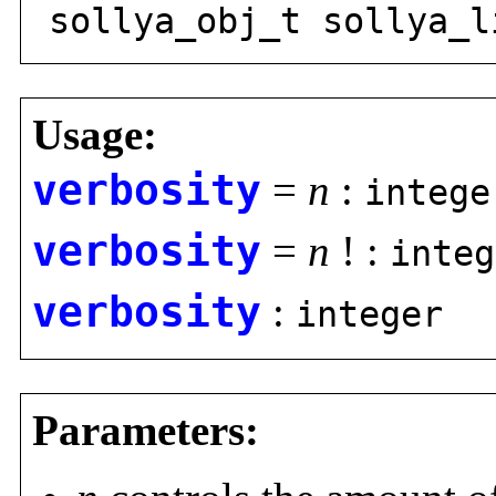
sollya_obj_t sollya_l
Usage:
verbosity
=
n
:
intege
verbosity
=
n
! :
integ
verbosity
:
integer
Parameters: