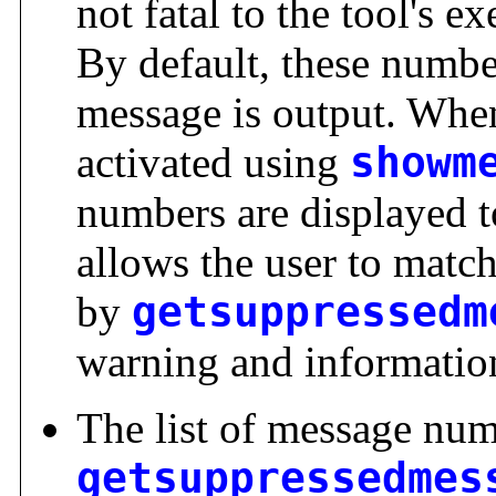
not fatal to the tool's 
By default, these numbe
message is output. Whe
activated using
showm
numbers are displayed t
allows the user to match
by
getsuppressedm
warning and informatio
The list of message num
getsuppressedmes