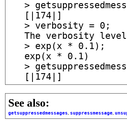
> getsuppressedmess
[|174|]
> verbosity = 0;
The verbosity level 
> exp(x * 0.1);
exp(x * 0.1)
> getsuppressedmess
[|174|]
See also:
getsuppressedmessages
,
suppressmessage
,
unsu