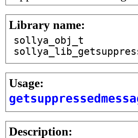
Library name:
sollya_obj_t
sollya_lib_getsuppres
Usage:
getsuppressedmessa
Description: