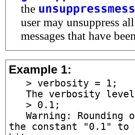
the
unsuppressmes
user may unsuppress al
messages that have been
Example 1:
> verbosity = 1;
The verbosity level 
> 0.1;
Warning: Rounding oc
the constant "0.1" to 