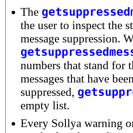
The
getsuppressed
the user to inspect the 
message suppression. W
getsuppressedmes
numbers that stand for 
messages that have been
suppressed,
getsuppr
empty list.
Every Sollya warning or