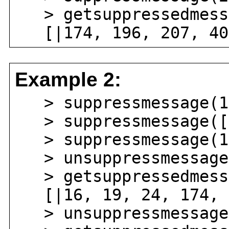
> getsuppressedmess
[|174, 196, 207, 40
Example 2:
> suppressmessage(17
> suppressmessage([|
> suppressmessage(1
> unsuppressmessage(
> getsuppressedmess
[|16, 19, 24, 174, 
> unsuppressmessage(