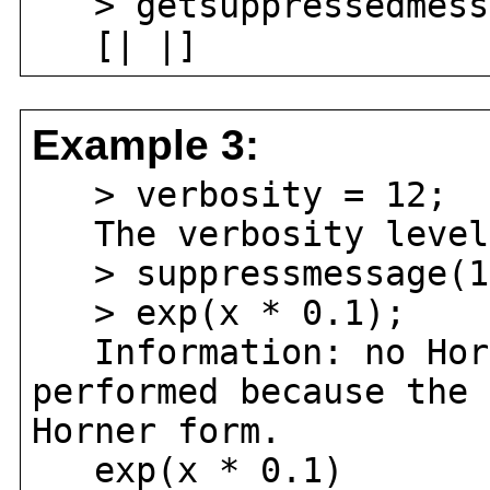
> getsuppressedmess
[| |]
Example 3:
> verbosity = 12;
The verbosity level 
> suppressmessage(1
> exp(x * 0.1);
Information: no Horn
performed because the 
Horner form.
exp(x * 0.1)