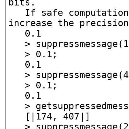
bits.
If safe computation 
increase the precision
0.1
> suppressmessage(1
> 0.1;
0.1
> suppressmessage(4
> 0.1;
0.1
> getsuppressedmess
[|174, 407|]
> suppressmessage(2