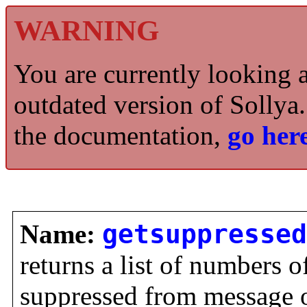
WARNING
You are currently looking 
outdated version of Sollya.
the documentation,
go here
Name:
getsuppressed
returns a list of numbers 
suppressed from message 