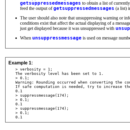
getsuppressedmessages
to obtain a list of current
feed the output of
getsuppressedmessages
(a list) 
The user should also note that unsuppressing warning or i
conditions exist that affect the actual displaying of a messag
just get displayed because it was unsuppressed with
unsup
When
unsuppressmessage
is used on message numbers 
Example 1:
> verbosity = 1;
The verbosity level has been set to 1.
> 0.1;
Warning: Rounding occurred when converting the con
If safe computation is needed, try to increase th
0.1
> suppressmessage(174);
> 0.1;
0.1
> suppressmessage(174);
> 0.1;
0.1