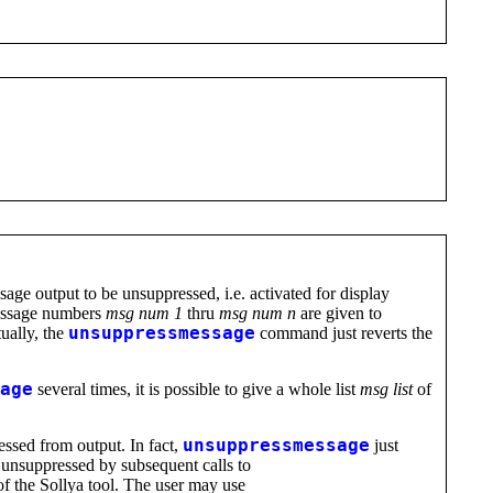
e output to be unsuppressed, i.e. activated for display
message numbers
msg num 1
thru
msg num n
are given to
tually, the
unsuppressmessage
command just reverts the
age
several times, it is possible to give a whole list
msg list
of
ssed from output. In fact,
unsuppressmessage
just
 unsuppressed by subsequent calls to
of the Sollya tool. The user may use