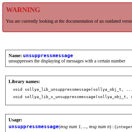
WARNING
You are currently looking at the documentation of an outdated versi
Name:
unsuppressmessage
unsuppresses the displaying of messages with a certain number
Library names:
void sollya_lib_unsuppressmessage(sollya_obj_t, ..
void sollya_lib_v_unsuppressmessage(sollya_obj_t, 
Usage:
unsuppressmessage
(
msg num 1
, ...,
msg num n
) : (
intege