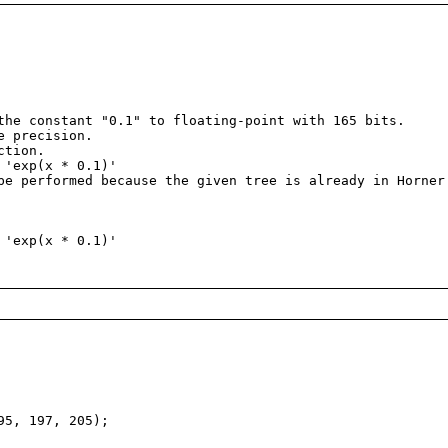
he constant "0.1" to floating-point with 165 bits.
e precision.
ction.
'exp(x * 0.1)'
e performed because the given tree is already in Horner
'exp(x * 0.1)'
95, 197, 205);