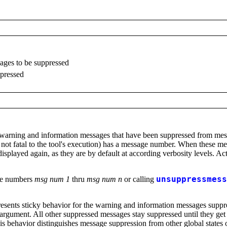
ages to be suppressed
ppressed
arning and information messages that have been suppressed from messag
s not fatal to the tool's execution) has a message number. When these 
isplayed again, as they are by default at according verbosity levels. Ac
ge numbers
msg num 1
thru
msg num n
or calling
unsuppressmess
esents sticky behavior for the warning and information messages suppre
argument. All other suppressed messages stay suppressed until they get
This behavior distinguishes message suppression from other global states 