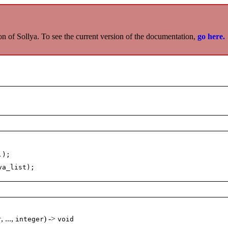
on of Sollya. To see the current version of the documentation,
go here.
.);
va_list);
, ...,
) ->
r
integer
void