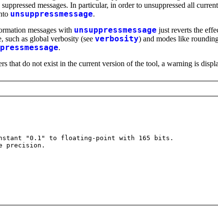
ly suppressed messages. In particular, in order to unsuppressed all curr
into
unsuppressmessage
.
nformation messages with
unsuppressmessage
just reverts the effe
e, such as global verbosity (see
verbosity
) and modes like roundin
pressmessage
.
that do not exist in the current version of the tool, a warning is displ
stant "0.1" to floating-point with 165 bits.
e precision.