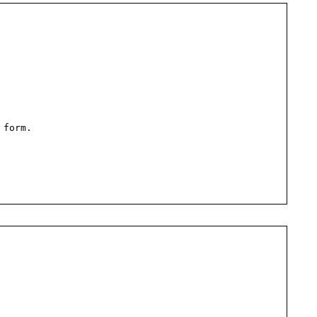
 form.