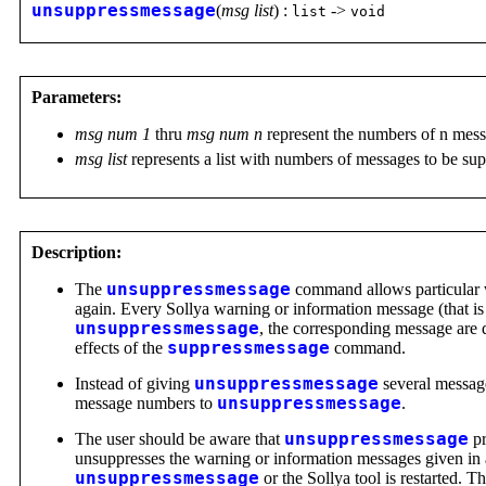
unsuppressmessage
(
msg list
) :
->
list
void
Parameters:
msg num 1
thru
msg num n
represent the numbers of n mess
msg list
represents a list with numbers of messages to be su
Description:
The
unsuppressmessage
command allows particular w
again. Every Sollya warning or information message (that i
unsuppressmessage
, the corresponding message are d
effects of the
suppressmessage
command.
Instead of giving
unsuppressmessage
several messa
message numbers to
unsuppressmessage
.
The user should be aware that
unsuppressmessage
pr
unsuppresses the warning or information messages given in 
unsuppressmessage
or the Sollya tool is restarted. 