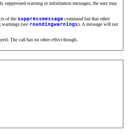
ently suppressed warning or information messages, the user may
cts of the
suppressmessage
command but that other
g warnings (see
roundingwarnings
). A message will not
ayed. The call has no other effect though.