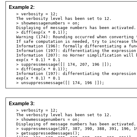
Example 2:
> verbosity = 12;
The verbosity level has been set to 12.
> showmessagenumbers = on;
Displaying of message numbers has been activated.
> diff(exp(x * 0.1));
Warning (174): Rounding occurred when converting t
If safe computation is needed, try to increase th
Information (196): formally differentiating a fun
Information (197): differentiating the expression 
Information (207): no Horner simplification will b
exp(x * 0.1) * 0.1
> suppressmessage([| 174, 207, 196 |]);
> diff(exp(x * 0.1));
Information (197): differentiating the expression 
exp(x * 0.1) * 0.1
> unsuppressmessage([| 174, 196 |]);
Example 3:
> verbosity = 12;
The verbosity level has been set to 12.
> showmessagenumbers = on;
Displaying of message numbers has been activated.
> suppressmessage(207, 387, 390, 388, 391, 196, 1
> getsuppressedmessages();