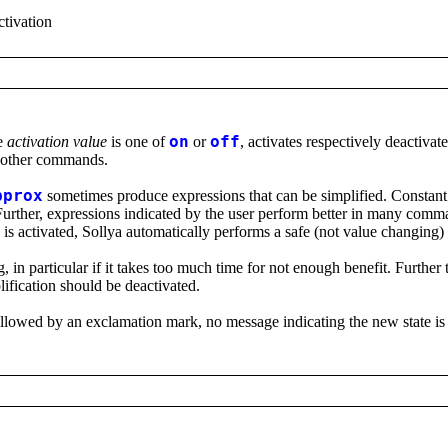
activation
e
activation value
is one of
on
or
off
, activates respectively deactivat
f other commands.
pprox
sometimes produce expressions that can be simplified. Constant 
Further, expressions indicated by the user perform better in many comm
s activated, Sollya automatically performs a safe (not value changing) 
n particular if it takes too much time for not enough benefit. Further t
lification should be deactivated.
ollowed by an exclamation mark, no message indicating the new state is 