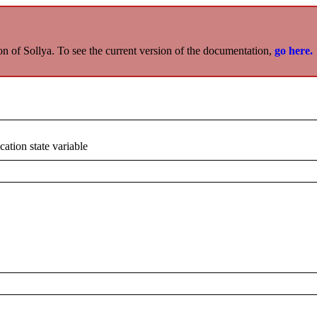
on of Sollya. To see the current version of the documentation,
go here.
cation state variable