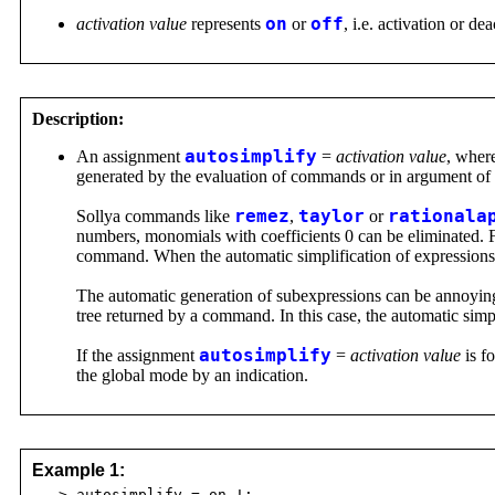
activation value
represents
on
or
off
, i.e. activation or de
Description:
An assignment
autosimplify
=
activation value
, wher
generated by the evaluation of commands or in argument o
Sollya commands like
remez
,
taylor
or
rationala
numbers, monomials with coefficients 0 can be eliminated. 
command. When the automatic simplification of expressions i
The automatic generation of subexpressions can be annoying, i
tree returned by a command. In this case, the automatic simp
If the assignment
autosimplify
=
activation value
is f
the global mode by an indication.
Example 1:
> autosimplify = on !;