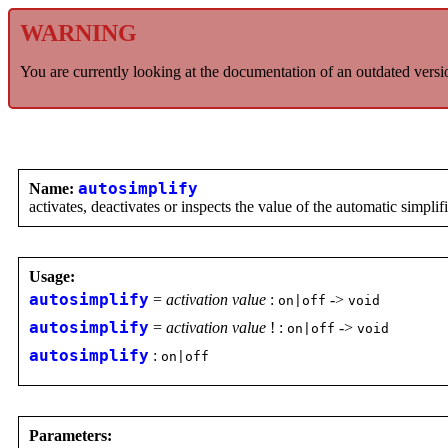
WARNING
You are currently looking at the documentation of an outdated versi
Name:
autosimplify
activates, deactivates or inspects the value of the automatic simplifi
Usage:
autosimplify
=
activation value
:
->
on|off
void
autosimplify
=
activation value
! :
->
on|off
void
autosimplify
:
on|off
Parameters: