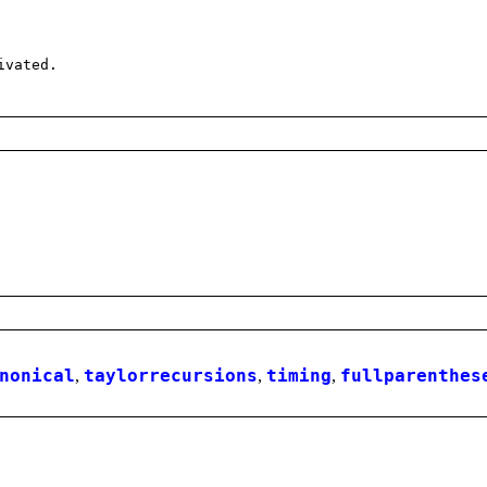
ivated.
nonical
,
taylorrecursions
,
timing
,
fullparenthes