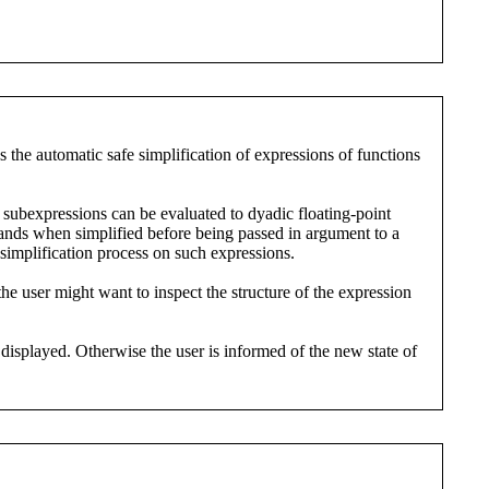
es the automatic safe simplification of expressions of functions
subexpressions can be evaluated to dyadic floating-point
ands when simplified before being passed in argument to a
simplification process on such expressions.
he user might want to inspect the structure of the expression
displayed. Otherwise the user is informed of the new state of