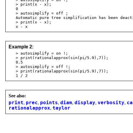
> print(x - x);
0
> autosimplify = off ;
Automatic pure tree simplification has been deact
> print(x - x);
x - x
Example 2:
> autosimplify = on !;
> print(rationalapprox(sin(pi/5.9),7));
0.5
> autosimplify = off !;
> print(rationalapprox(sin(pi/5.9),7));
1 / 2
See also:
print
,
prec
,
points
,
diam
,
display
,
verbosity
,
ca
rationalapprox
,
taylor