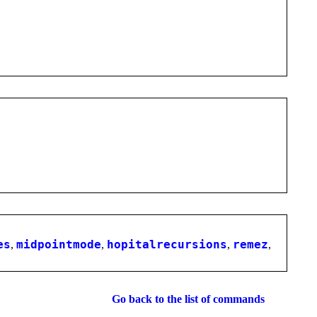
es
,
midpointmode
,
hopitalrecursions
,
remez
,
Go back to the list of commands