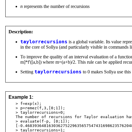
n
represents the number of recursions
Description:
taylorrecursions
is a global variable. Its value repr
in the core of Sollya (and particularly visible in commands 
To improve the quality of an interval evaluation of a function
m]*f'([a,b]) where m=(a+b)/2. This rule can be applied recur
Setting
taylorrecursions
to 0 makes Sollya use this r
Example 1:
> f=exp(x);
> p=remez(f,3,[0;1]);
> taylorrecursions=0;
The number of recursions for Taylor evaluation has
> evaluate(f-p, [0;1]);
[-0.4683936481630362752296356575474316986235762048
> taylorrecursions=1;