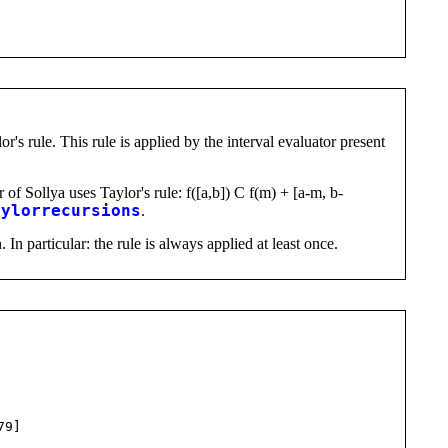
r's rule. This rule is applied by the interval evaluator present
 of Sollya uses Taylor's rule: f([a,b]) C f(m) + [a-m, b-
aylorrecursions
.
 In particular: the rule is always applied at least once.
79]