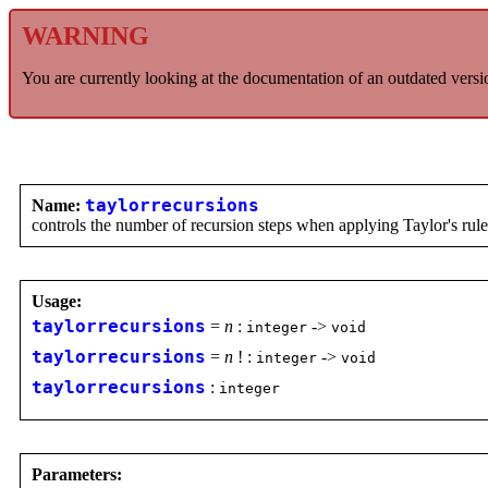
WARNING
You are currently looking at the documentation of an outdated versi
Name:
taylorrecursions
controls the number of recursion steps when applying Taylor's rule
Usage:
taylorrecursions
=
n
:
->
integer
void
taylorrecursions
=
n
! :
->
integer
void
taylorrecursions
:
integer
Parameters: