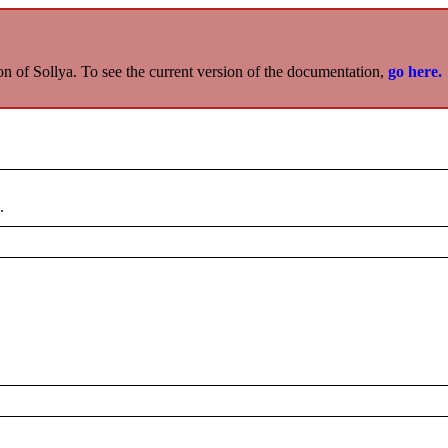
on of Sollya. To see the current version of the documentation,
go here.
.