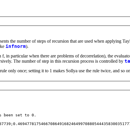
esents the number of steps of recursion that are used when applying Taylo
like
infnorm
).
 f, in particular when there are problems of decorrelation), the evaluator
sively. The number of step in this recursion process is controlled by
t
ule only once; setting it to 1 makes Sollya use the rule twice, and so on.
 been set to 0.
7739;0.469477817546670864916824649970880544435830035177