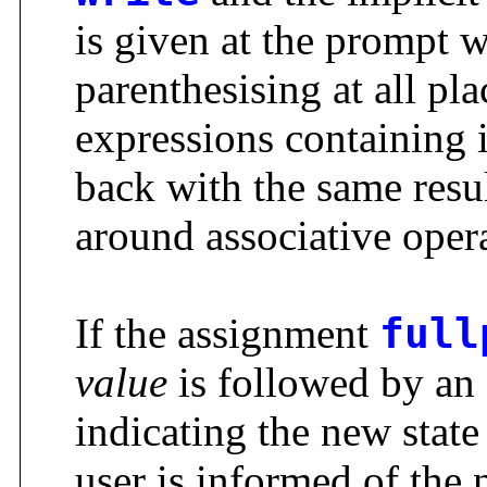
is given at the prompt w
parenthesising at all pla
expressions containing i
back with the same resu
around associative opera
If the assignment
full
value
is followed by an
indicating the new state
user is informed of the