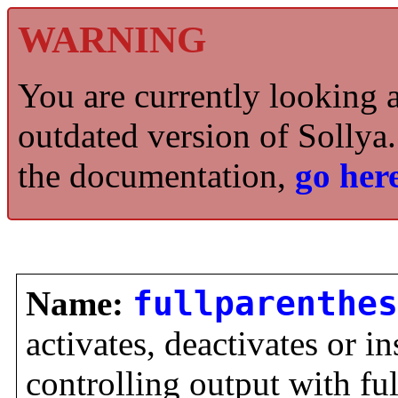
WARNING
You are currently looking 
outdated version of Sollya.
the documentation,
go here
Name:
fullparenthes
activates, deactivates or in
controlling output with fu