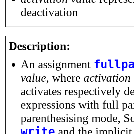
deactivation
Description:
An assignment
fullp
value
, where
activation
activates respectively d
expressions with full pa
parenthesising mode, S
write
and the implici