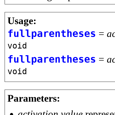
Usage:
fullparentheses
=
ac
void
fullparentheses
=
ac
void
Parameters:
activation value
represe