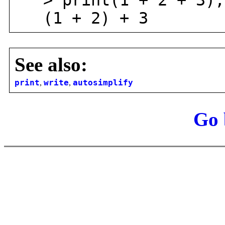
> print(1 + 2 + 3);
(1 + 2) + 3
See also:
print
,
write
,
autosimplify
Go 