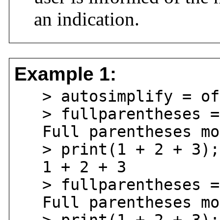
an indication.
Example 1:
> autosimplify = of
> fullparentheses =
Full parentheses mod
> print(1 + 2 + 3);
1 + 2 + 3
> fullparentheses =
Full parentheses mod