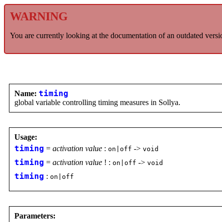
WARNING
You are currently looking at the documentation of an outdated versi
Name:
timing
global variable controlling timing measures in Sollya.
Usage:
timing
=
activation value
:
->
on|off
void
timing
=
activation value
! :
->
on|off
void
timing
:
on|off
Parameters: