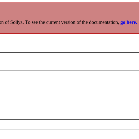
on of Sollya. To see the current version of the documentation,
go here.