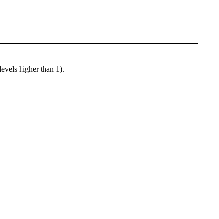
levels higher than 1).