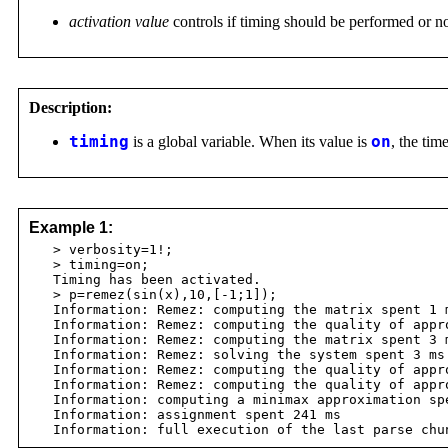
activation value
controls if timing should be performed or n
Description:
timing
is a global variable. When its value is
on
, the ti
Example 1:
> verbosity=1!;
> timing=on;
Timing has been activated.
> p=remez(sin(x),10,[-1;1]);
Information: Remez: computing the matrix spent 1 
Information: Remez: computing the quality of appro
Information: Remez: computing the matrix spent 3 
Information: Remez: solving the system spent 3 ms
Information: Remez: computing the quality of appro
Information: Remez: computing the quality of appro
Information: computing a minimax approximation sp
Information: assignment spent 241 ms
Information: full execution of the last parse chun