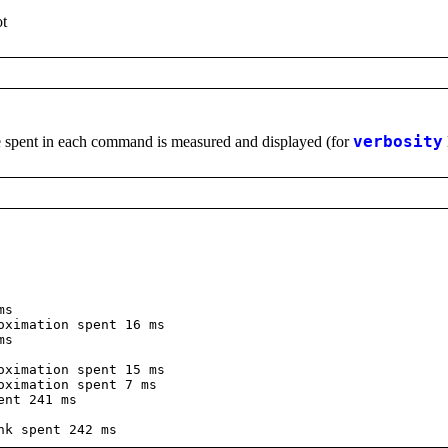
ot
me spent in each command is measured and displayed (for
verbosity
ms
ximation spent 16 ms
ms
ximation spent 15 ms
ximation spent 7 ms
ent 241 ms
k spent 242 ms