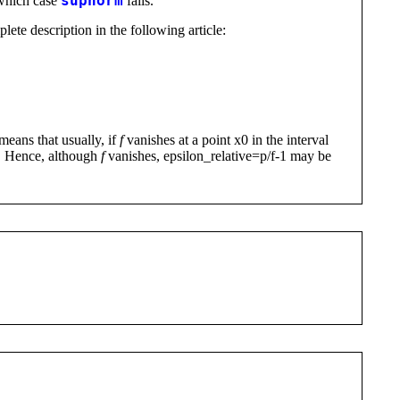
 which case
supnorm
fails.
lete description in the following article:
means that usually, if
f
vanishes at a point x0 in the interval
gh. Hence, although
f
vanishes, epsilon_relative=p/f-1 may be