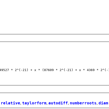
527 * 2^(-21) + x * (87609 * 2^(-21) + x * 4369 * 2^(-
,
relative
,
taylorform
,
autodiff
,
numberroots
,
diam