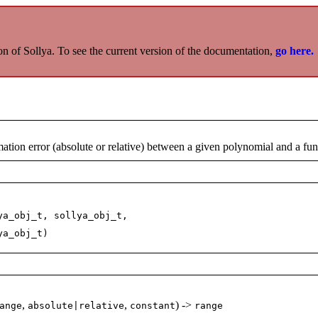
on of Sollya. To see the current version of the documentation,
go here.
ion error (absolute or relative) between a given polynomial and a fun
ya_obj_t, sollya_obj_t,
j_t)
,
,
) ->
ange
absolute|relative
constant
range