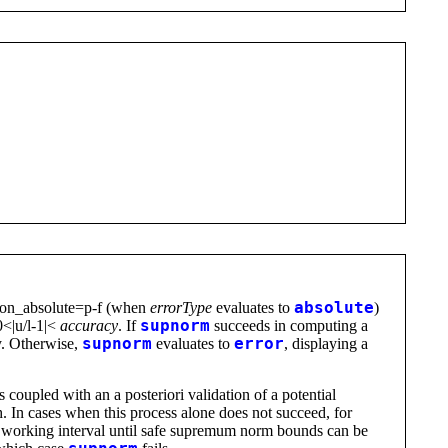
silon_absolute=p-f (when
errorType
evaluates to
absolute
)
 0<|u/l-1|<
accuracy
. If
supnorm
succeeds in computing a
ty. Otherwise,
supnorm
evaluates to
error
, displaying a
s coupled with an a posteriori validation of a potential
 In cases when this process alone does not succeed, for
he working interval until safe supremum norm bounds can be