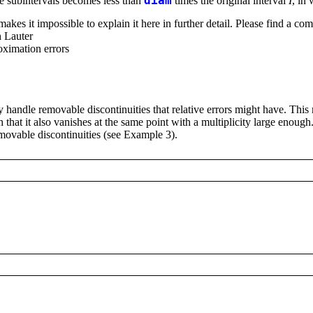
he subintervals becomes less than
diam
times the original interval
I
, in
kes it impossible to explain it here in further detail. Please find a comp
h Lauter
oximation errors
 handle removable discontinuities that relative errors might have. This 
 that it also vanishes at the same point with a multiplicity large enou
emovable discontinuities (see Example 3).