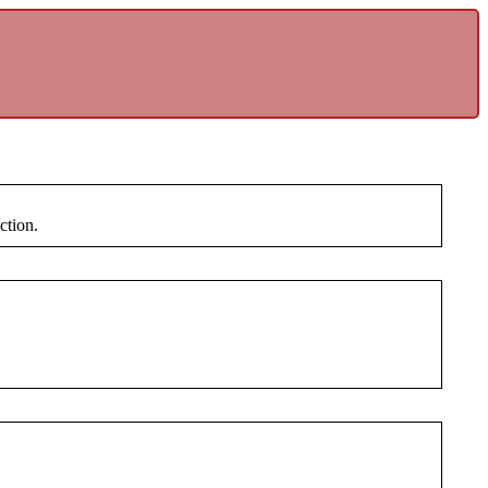
ction.