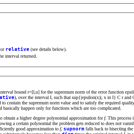
or
relative
(see details below).
the interval returned.
 interval bound r=[l,u] for the supremum norm of the error function ep
ative
), over the interval I, such that sup{|epsilon(x)|, x in I} C r and
teed to contain the supremum norm value and to satisfy the required quali
nd basically happen only for functions which are too complicated.
o obtain a higher degree polynomial approximation for
f
. This process i
ing a certain polynomial the problem gets reduced to does not vanish.
ficiently good approximation to
f
,
supnorm
falls back to bisecting t