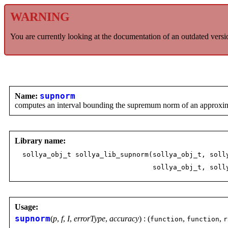
WARNING
You are currently looking at the documentation of an outdated versi
Name:
supnorm
computes an interval bounding the supremum norm of an approximat
Library name:
sollya_obj_t sollya_lib_supnorm(sollya_obj_t, soll
sollya_obj_t, sollya_ob
Usage:
supnorm
(
p
,
f
,
I
,
errorType
,
accuracy
) : (
,
,
function
function
r