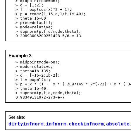
> midpointmode=on!;
> d = [1;2];
> f = exp(cos(x)^2 + 1);
> p = remez(1,15,d,1/f,1e-40);
> theta=1b-60;
> prec=default!;
> mode=relative;
> supnorm(p,f,d,mode,theta);
0.30893006200251428~5/6~e-13
Example 3:
> midpointmode=on!;
> mode=relative;
> theta=1b-135;
> d = [-1b-2;1b-2];
> f = expm1(x);
> p = x * (1 + x * ( 2097145 * 2^(-22) + x * ( 349
> theta=1b-40;
> supnorm(p,f,d,mode,theta);
0.98349131972~2/3~e-7
See also:
dirtyinfnorm
,
infnorm
,
checkinfnorm
,
absolute