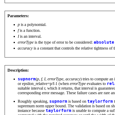
Parameters:
p
is a polynomial.
f
is a function.
I
is an interval.
errorType
is the type of error to be considered:
absolute
accuracy
is a constant that controls the relative tightness of 
Description:
supnorm
(
p
,
f
,
I
,
errorType
,
accuracy
) tries to compute an
or epsilon_relative=p/f-1 (when
errorType
evaluates to
rel
suitable interval r, which it returns, that interval is guaran
corresponding error message. These failure cases are rare a
Roughly speaking,
supnorm
is based on
taylorform
t
supremum norm upper bound. The validation is based on show
instance because
taylorform
is unable to compute a suf