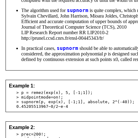
computed with the required accuracy or until the width of t
The algorithm used for
supnorm
is quite complex, which ma
Sylvain Chevillard, John Harrison, Mioara Joldes, Christop
Efficient and accurate computation of upper bounds of appr
Journal of Theoretical Computer Science (TCS), 2010
LIP Research Report number RR LIP2010-2
http://prunel.ccsd.cnrs.fr/ensl-00445343/fr/
In practical cases,
supnorm
should be able to automatically
considered, the approximation polynomial
p
is designed such
defined by continuous extension at such points x0, called r
Example 1:
> p = remez(exp(x), 5, [-1;1]);
> midpointmode=on!;
> supnorm(p, exp(x), [-1;1], absolute, 2^(-40));
0.45205513967~0/2~e-4
Example 2:
> prec=200!;