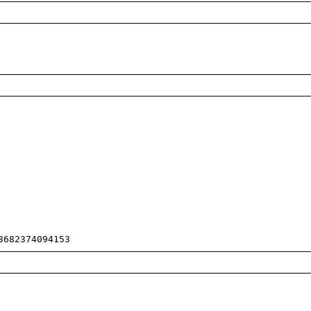
3682374094153