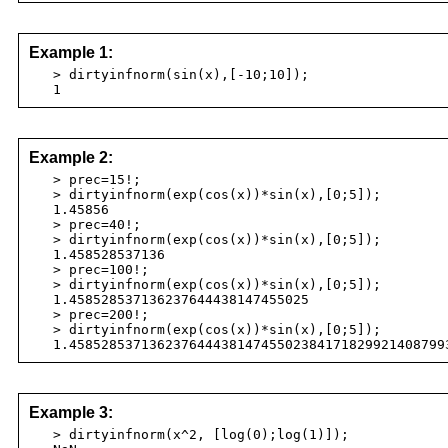
Example 1:
> dirtyinfnorm(sin(x),[-10;10]);
1
Example 2:
> prec=15!;
> dirtyinfnorm(exp(cos(x))*sin(x),[0;5]);
1.45856
> prec=40!;
> dirtyinfnorm(exp(cos(x))*sin(x),[0;5]);
1.458528537136
> prec=100!;
> dirtyinfnorm(exp(cos(x))*sin(x),[0;5]);
1.458528537136237644438147455025
> prec=200!;
> dirtyinfnorm(exp(cos(x))*sin(x),[0;5]);
1.45852853713623764443814745502384171829921408799
Example 3:
> dirtyinfnorm(x^2, [log(0);log(1)]);