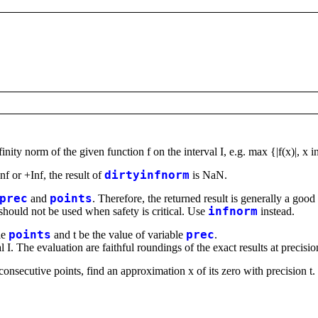
nity norm of the given function f on the interval I, e.g. max {|f(x)|, x in
nf or +Inf, the result of
dirtyinfnorm
is NaN.
prec
and
points
. Therefore, the returned result is generally a goo
should not be used when safety is critical. Use
infnorm
instead.
le
points
and t be the value of variable
prec
.
al I. The evaluation are faithful roundings of the exact results at precision
onsecutive points, find an approximation x of its zero with precision t. 