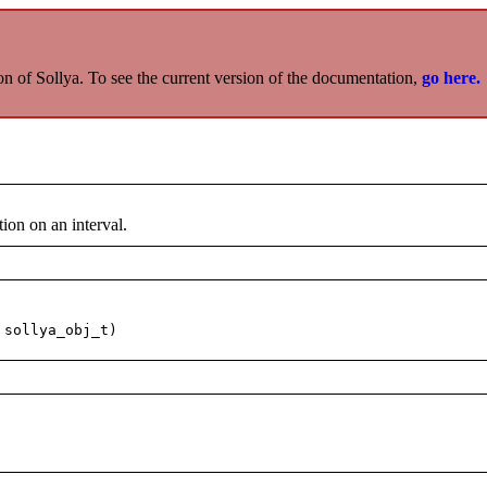
on of Sollya. To see the current version of the documentation,
go here.
ion on an interval.
 sollya_obj_t)