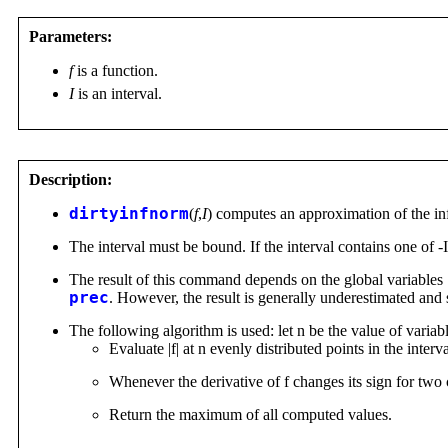
Parameters:
f
is a function.
I
is an interval.
Description:
dirtyinfnorm
(
f
,
I
) computes an approximation of the infi
The interval must be bound. If the interval contains one of -I
The result of this command depends on the global variables
prec
. However, the result is generally underestimated and 
The following algorithm is used: let n be the value of variab
Evaluate |f| at n evenly distributed points in the interv
Whenever the derivative of f changes its sign for two c
Return the maximum of all computed values.