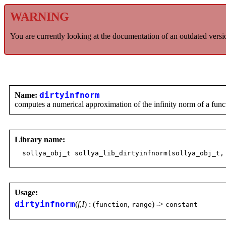
WARNING
You are currently looking at the documentation of an outdated versi
Name:
dirtyinfnorm
computes a numerical approximation of the infinity norm of a funct
Library name:
sollya_obj_t sollya_lib_dirtyinfnorm(sollya_obj_t,
Usage:
dirtyinfnorm
(
f
,
I
) : (
,
) ->
function
range
constant