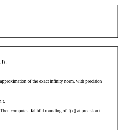
 I}.
d approximation of the exact infinity norm, with precision
 t.
Then compute a faithful rounding of |f(x)| at precision t.