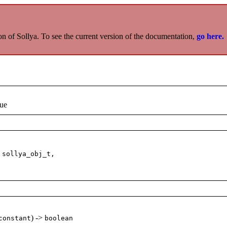
on of Sollya. To see the current version of the documentation,
go here.
lue
 sollya_obj_t,
) ->
constant
boolean