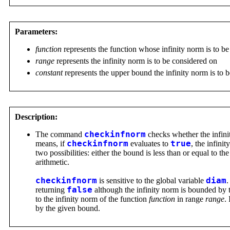
Parameters:
function
represents the function whose infinity norm is to b
range
represents the infinity norm is to be considered on
constant
represents the upper bound the infinity norm is to 
Description:
The command
checkinfnorm
checks whether the infini
means, if
checkinfnorm
evaluates to
true
, the infini
two possibilities: either the bound is less than or equal to th
arithmetic.
checkinfnorm
is sensitive to the global variable
diam
.
returning
false
although the infinity norm is bounded by 
to the infinity norm of the function
function
in range
range
.
by the given bound.