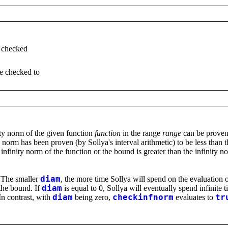
e checked
be checked to
ty norm of the given function
function
in the range
range
can be proven 
ty norm has been proven (by Sollya's interval arithmetic) to be less than 
e infinity norm of the function or the bound is greater than the infinity 
 The smaller
diam
, the more time Sollya will spend on the evaluation 
the bound. If
diam
is equal to 0, Sollya will eventually spend infinit
 In contrast, with
diam
being zero,
checkinfnorm
evaluates to
tr