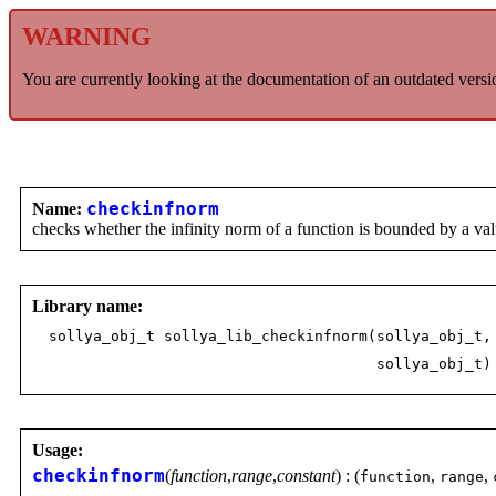
WARNING
You are currently looking at the documentation of an outdated versi
Name:
checkinfnorm
checks whether the infinity norm of a function is bounded by a va
Library name:
sollya_obj_t sollya_lib_checkinfnorm(sollya_obj_t,
sollya_obj_t)
Usage:
checkinfnorm
(
function
,
range
,
constant
) : (
,
,
function
range