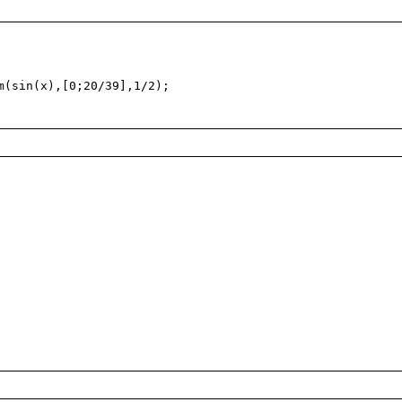
(sin(x),[0;20/39],1/2);