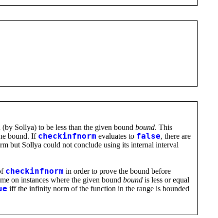
(by Sollya) to be less than the given bound
bound
. This
the bound. If
checkinfnorm
evaluates to
false
, there are
norm but Sollya could not conclude using its internal interval
of
checkinfnorm
in order to prove the bound before
e time on instances where the given bound
bound
is less or equal
ue
iff the infinity norm of the function in the range is bounded