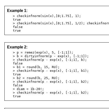
Example 1:
> checkinfnorm(sin(x),[0;1.75], 1);
true
> checkinfnorm(sin(x),[0;1.75], 1/2); checkinfnorm
false
true
Example 2:
> p = remez(exp(x), 5, [-1;1]);
> b = dirtyinfnorm(p - exp(x), [-1;1]);
> checkinfnorm(p - exp(x), [-1;1], b);
false
> b1 = round(b, 15, RU);
> checkinfnorm(p - exp(x), [-1;1], b1);
true
> b2 = round(b, 25, RU);
> checkinfnorm(p - exp(x), [-1;1], b2);
false
> diam = 1b-20!;
> checkinfnorm(p - exp(x), [-1;1], b2);
true