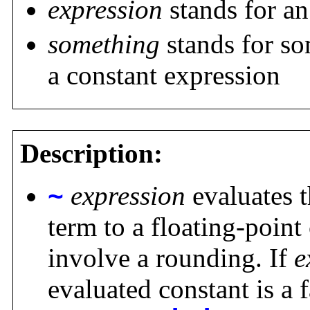
expression
stands for an
something
stands for so
a constant expression
Description:
~
expression
evaluates 
term to a floating-poin
involve a rounding. If
e
evaluated constant is a 