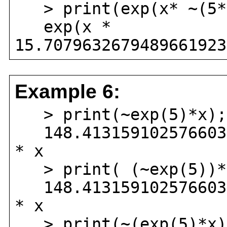
> print(exp(x* ~(5*
exp(x *
15.7079632679489661923
Example 6:
> print(~exp(5)*x);
148.4131591025766034
* x
> print( (~exp(5))*
148.4131591025766034
* x
> print(~(exp(5)*x)