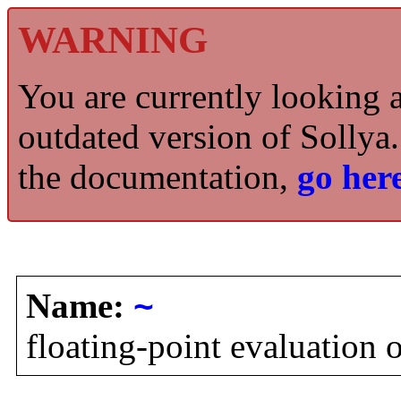
WARNING
You are currently looking 
outdated version of Sollya.
the documentation,
go here
Name:
~
floating-point evaluation 