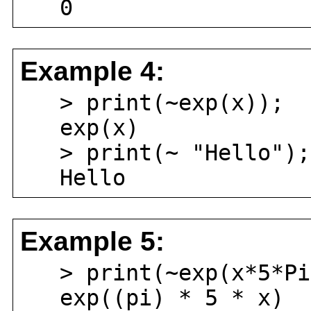
0
Example 4:
> print(~exp(x));
exp(x)
> print(~ "Hello");
Hello
Example 5:
> print(~exp(x*5*Pi
exp((pi) * 5 * x)