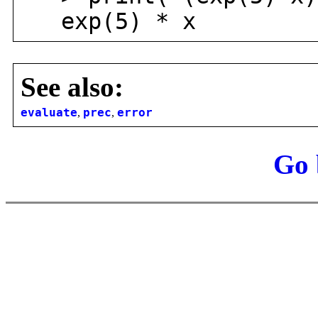
exp(5) * x
See also:
evaluate
,
prec
,
error
Go 