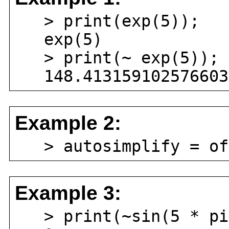
> print(exp(5));
exp(5)
> print(~ exp(5));
148.4131591025766034
Example 2:
> autosimplify = of
Example 3:
> print(~sin(5 * pi