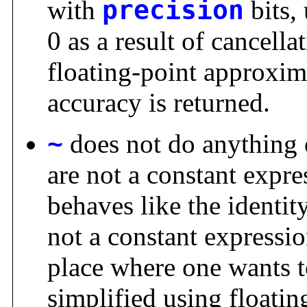
with
precision
bits,
0 as a result of cancellat
floating-point approxi
accuracy is returned.
~
does not do anything 
are not a constant expre
behaves like the identit
not a constant expressio
place where one wants t
simplified using floati