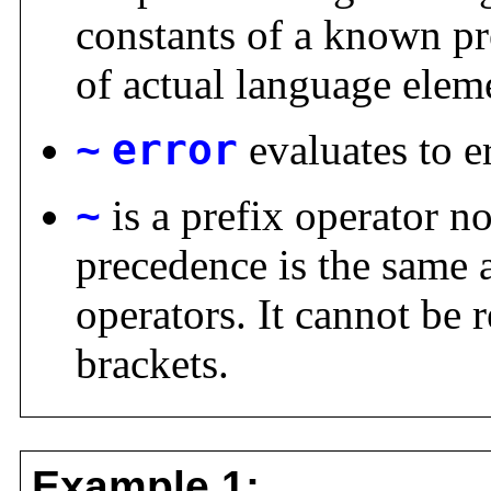
constants of a known pre
of actual language elem
~
error
evaluates to e
~
is a prefix operator no
precedence is the same a
operators. It cannot be 
brackets.
Example 1: