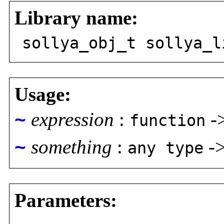
Library name:
sollya_obj_t sollya_l
Usage:
~
expression
:
-
function
~
something
:
-
any type
Parameters: