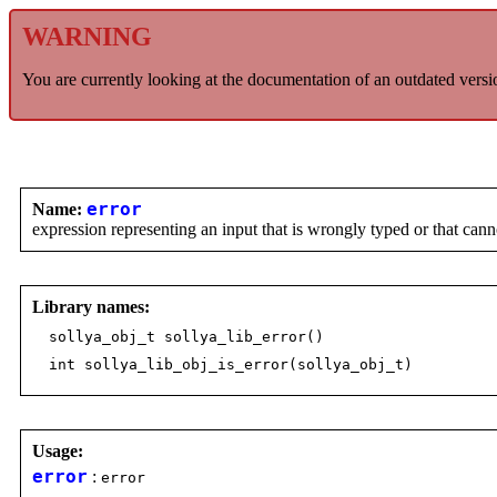
WARNING
You are currently looking at the documentation of an outdated versi
Name:
error
expression representing an input that is wrongly typed or that can
Library names:
sollya_obj_t sollya_lib_error()
int sollya_lib_obj_is_error(sollya_obj_t)
Usage:
error
:
error