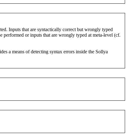
ted. Inputs that are syntactically correct but wrongly typed
e performed or inputs that are wrongly typed at meta-level (cf.
ides a means of detecting syntax errors inside the Sollya