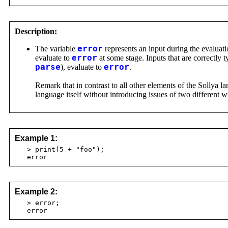
Description:
The variable
error
represents an input during the evaluati
evaluate to
error
at some stage. Inputs that are correctly 
parse
), evaluate to
error
.
Remark that in contrast to all other elements of the Sollya 
language itself without introducing issues of two different 
Example 1:
> print(5 + "foo");
error
Example 2:
> error;
error