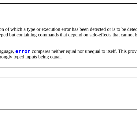
on of which a type or execution error has been detected or is to be detec
typed but containing commands that depend on side-effects that cannot b
language,
error
compares neither equal nor unequal to itself. This prov
wrongly typed inputs being equal.