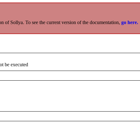
on of Sollya. To see the current version of the documentation,
go here.
not be executed