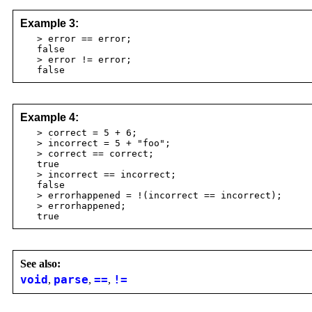
Example 3:
> error == error;
false
> error != error;
false
Example 4:
> correct = 5 + 6;
> incorrect = 5 + "foo";
> correct == correct;
true
> incorrect == incorrect;
false
> errorhappened = !(incorrect == incorrect);
> errorhappened;
true
See also:
void
,
parse
,
==
,
!=