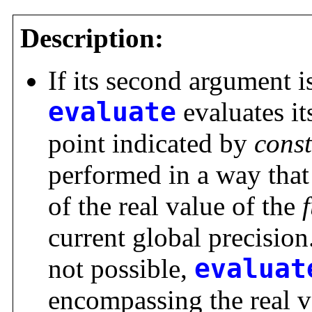
Description:
If its second argument i
evaluate
evaluates it
point indicated by
cons
performed in a way that 
of the real value of the
current global precision.
not possible,
evaluat
encompassing the real v