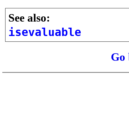
See also:
isevaluable
Go 