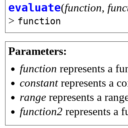
evaluate
(
function
,
func
>
function
Parameters:
function
represents a fu
constant
represents a co
range
represents a rang
function2
represents a f