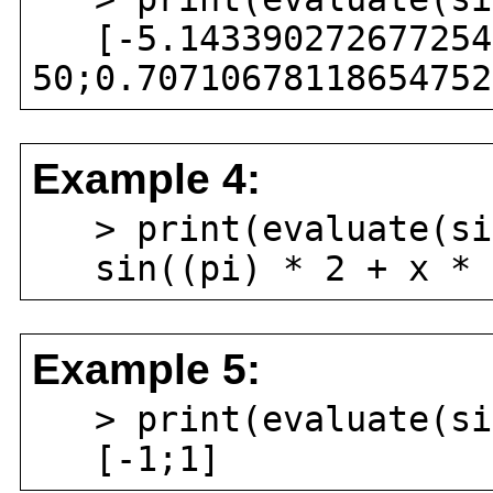
[-5.1433902726772546
50;0.70710678118654752
Example 4:
> print(evaluate(sin
sin((pi) * 2 + x * (
Example 5:
> print(evaluate(sin
[-1;1]