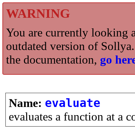
WARNING
You are currently looking 
outdated version of Sollya.
the documentation,
go here
Name:
evaluate
evaluates a function at a c