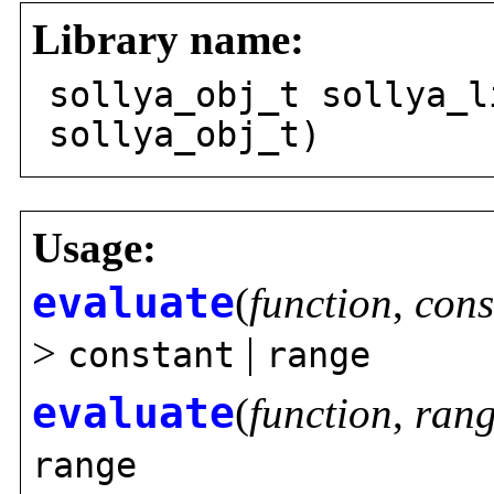
Library name:
sollya_obj_t sollya_l
sollya_obj_t)
Usage:
evaluate
(
function
,
cons
>
|
constant
range
evaluate
(
function
,
ran
range