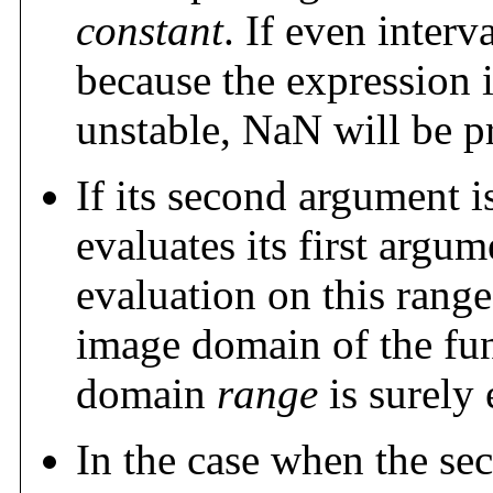
constant
. If even interv
because the expression 
unstable, NaN will be p
If its second argument i
evaluates its first argu
evaluation on this rang
image domain of the fu
domain
range
is surely 
In the case when the sec