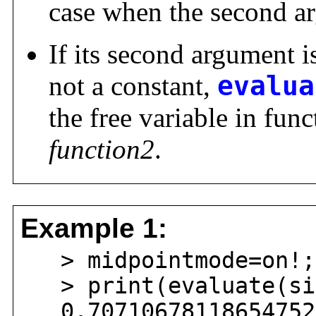
case when the second ar
If its second argument i
not a constant,
evalua
the free variable in fun
function2
.
Example 1:
> midpointmode=on!;
> print(evaluate(sin
0.707106781186547524