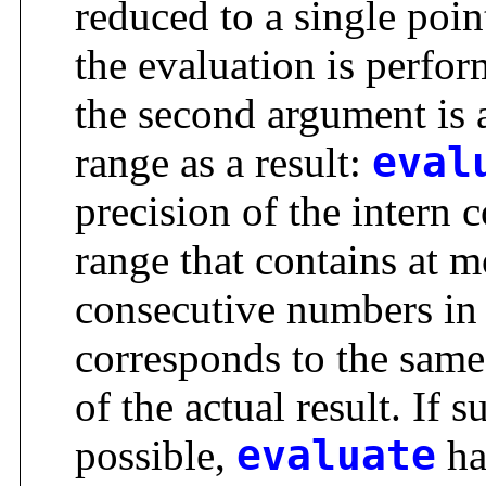
reduced to a single point
the evaluation is perfo
the second argument is a
range as a result:
eval
precision of the intern 
range that contains at m
consecutive numbers in
corresponds to the same
of the actual result. If 
possible,
evaluate
ha