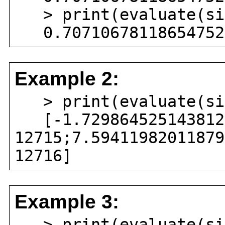
> print(evaluate(sin
0.707106781186547524
Example 2:
> print(evaluate(sin
[-1.7298645251438126
12715;7.59411982011879
12716]
Example 3:
> print(evaluate(sin