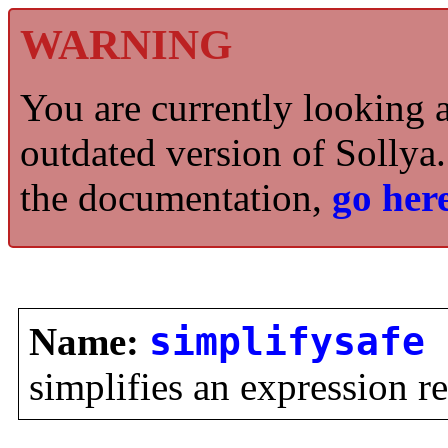
WARNING
You are currently looking 
outdated version of Sollya.
the documentation,
go here
Name:
simplifysafe
simplifies an expression r