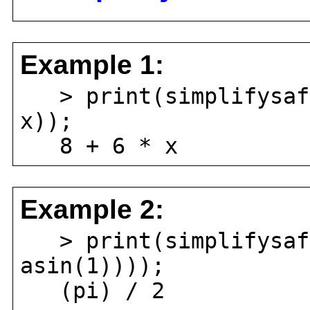
Example 1:
> print(simplifysafe
x));
8 + 6 * x
Example 2:
> print(simplifysafe
asin(1))));
(pi) / 2