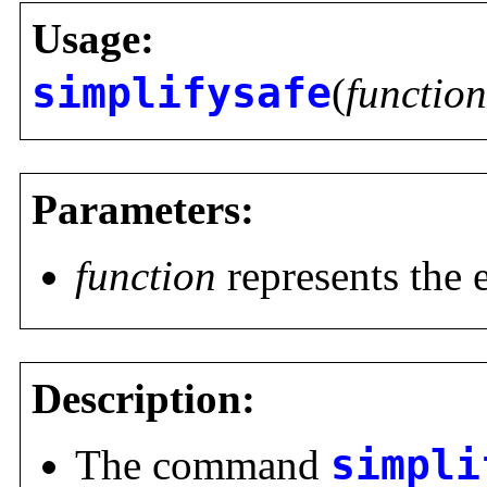
Usage:
simplifysafe
(
function
Parameters:
function
represents the 
Description:
The command
simpli