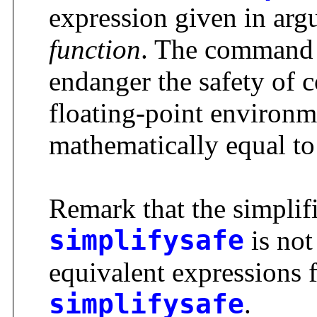
expression given in arg
function
. The comman
endanger the safety of 
floating-point environme
mathematically equal to
Remark that the simplif
simplifysafe
is not
equivalent expressions 
simplifysafe
.