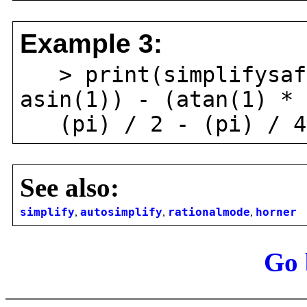
Example 3:
> print(simplifysafe
asin(1)) - (atan(1) * 
(pi) / 2 - (pi) / 4
See also:
simplify
,
autosimplify
,
rationalmode
,
horner
Go 