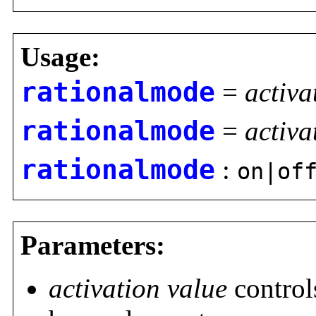
Usage:
rationalmode
=
activa
rationalmode
=
activa
rationalmode
:
on|of
Parameters:
activation value
controls