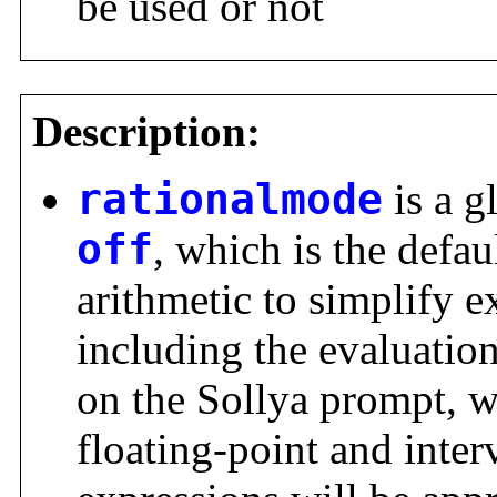
be used or not
Description:
rationalmode
is a g
off
, which is the defau
arithmetic to simplify e
including the evaluatio
on the Sollya prompt, w
floating-point and inter