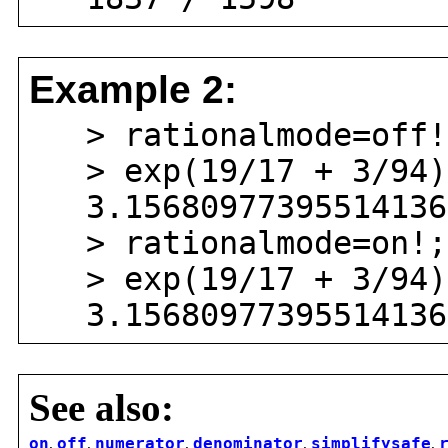
Example 2:
> rationalmode=off!
> exp(19/17 + 3/94)
3.156809773955141367
> rationalmode=on!;
> exp(19/17 + 3/94)
3.156809773955141367
See also:
on
,
off
,
numerator
,
denominator
,
simplifysafe
,