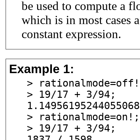
be used to compute a fl
which is in most cases a
constant expression.
Example 1:
> rationalmode=off!
> 19/17 + 3/94;
1.149561952440550688
> rationalmode=on!;
> 19/17 + 3/94;
1837 / 1598