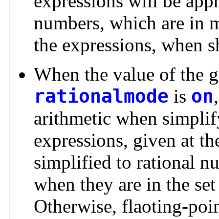
expressions will be app
numbers, which are in m
the expressions, when s
When the value of the g
rationalmode
is
on
arithmetic when simplif
expressions, given at th
simplified to rational 
when they are in the set
Otherwise, flaoting-poin