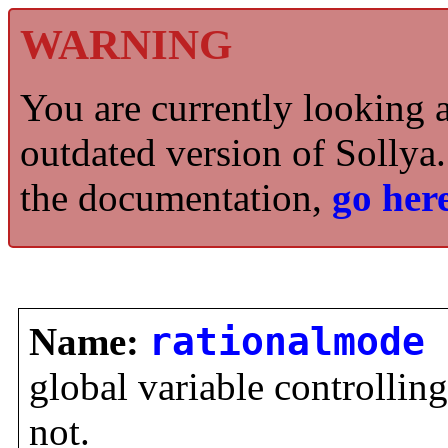
WARNING
You are currently looking 
outdated version of Sollya.
the documentation,
go here
Name:
rationalmode
global variable controlling 
not.