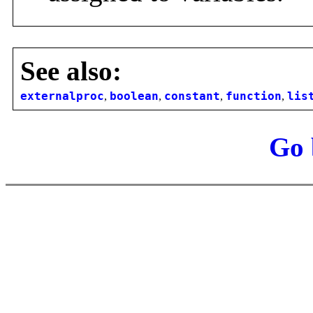
See also:
externalproc
,
boolean
,
constant
,
function
,
lis
Go 