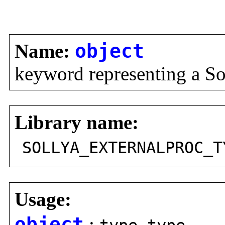
Name:
object
keyword representing a So
Library name:
SOLLYA_EXTERNALPROC_T
Usage:
object
: