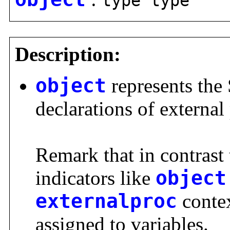
type type
Description:
object
represents the 
declarations of externa
Remark that in contrast 
indicators like
object
externalproc
contex
assigned to variables.