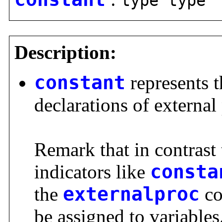
type type
Description:
constant
represents 
declarations of externa
Remark that in contrast 
indicators like
consta
the
externalproc
co
be assigned to variables