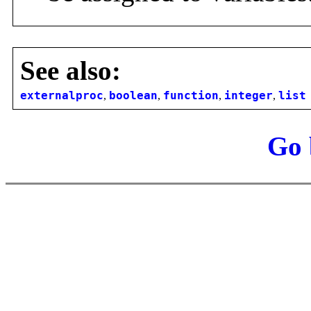
See also:
externalproc
,
boolean
,
function
,
integer
,
list
Go 