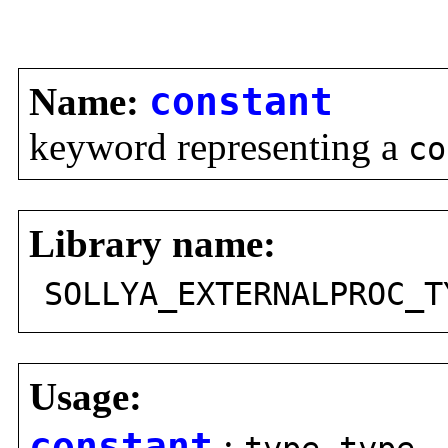
Name:
constant
keyword representing a
co
Library name:
SOLLYA_EXTERNALPROC_T
Usage:
constant
: