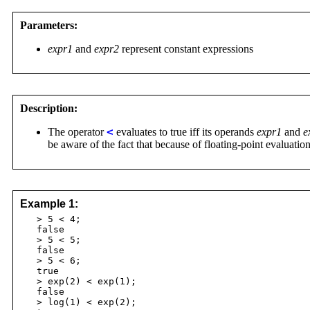
Parameters:
expr1
and
expr2
represent constant expressions
Description:
The operator
<
evaluates to true iff its operands
expr1
and
e
be aware of the fact that because of floating-point evaluatio
Example 1:
> 5 < 4;
false
> 5 < 5;
false
> 5 < 6;
true
> exp(2) < exp(1);
false
> log(1) < exp(2);