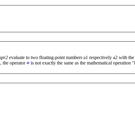
xpr2
evaluate to two floating-point numbers a1 respectively a2 with the
n, the operator
<
is not exactly the same as the mathematical operation "