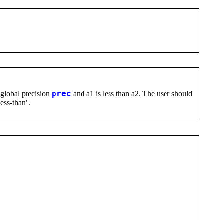
 global precision
prec
and a1 is less than a2. The user should
less-than".