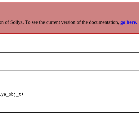
on of Sollya. To see the current version of the documentation,
go here.
lya_obj_t)