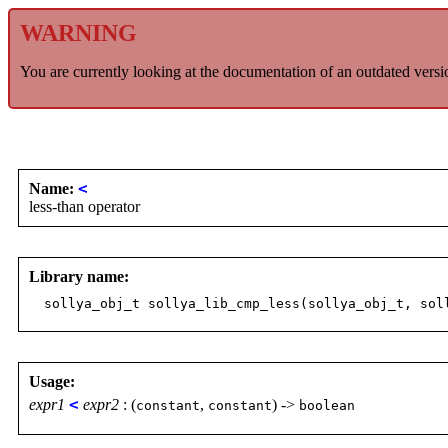
WARNING
You are currently looking at the documentation of an outdated versi
Name:
<
less-than operator
Library name:
sollya_obj_t sollya_lib_cmp_less(sollya_obj_t, sol
Usage:
expr1
<
expr2
: (
,
) ->
constant
constant
boolean