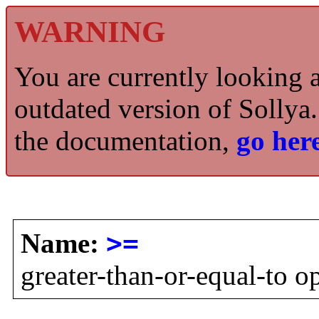
WARNING
You are currently looking 
outdated version of Sollya.
the documentation,
go here
Name:
>=
greater-than-or-equal-to o