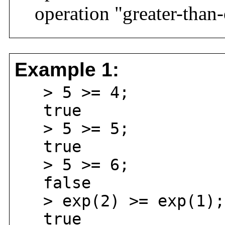
operation "greater-than-
Example 1:
> 5 >= 4;
true
> 5 >= 5;
true
> 5 >= 6;
false
> exp(2) >= exp(1);
true