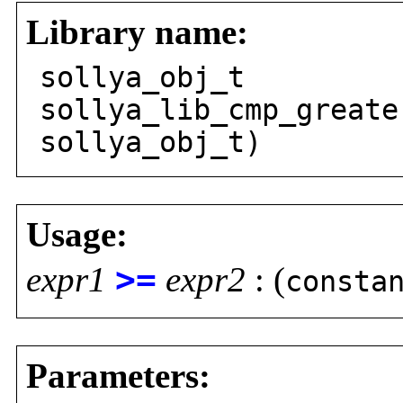
Library name:
sollya_obj_t
sollya_lib_cmp_greate
sollya_obj_t)
Usage:
expr1
>=
expr2
: (
consta
Parameters: