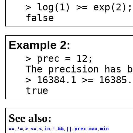
> log(1) >= exp(2);
false
Example 2:
> prec = 12;
The precision has be
> 16384.1 >= 16385.
true
See also:
==
,
!=
,
>
,
<=
,
<
,
in
,
!
,
&&
,
||
,
prec
,
max
,
min