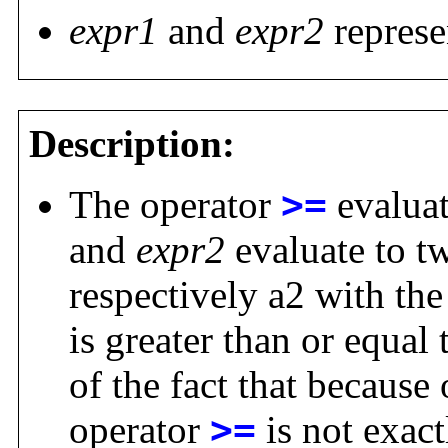
expr1
and
expr2
represe
Description:
The operator
>=
evaluat
and
expr2
evaluate to t
respectively a2 with the
is greater than or equal
of the fact that because 
operator
>=
is not exact