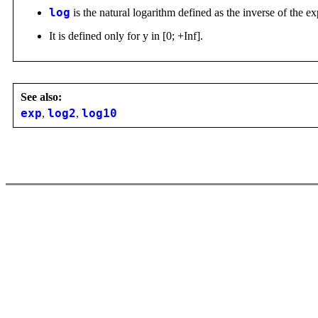
log
is the natural logarithm defined as the inverse of the e
It is defined only for y in [0; +Inf].
See also:
exp
,
log2
,
log10