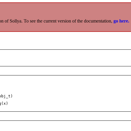
on of Sollya. To see the current version of the documentation,
go here.
obj_t)
g(x)