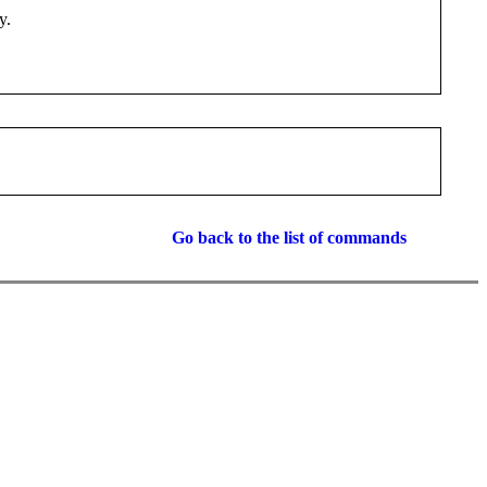
y.
Go back to the list of commands