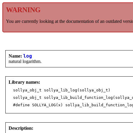
WARNING
You are currently looking at the documentation of an outdated versi
Name:
log
natural logarithm.
Library names:
sollya_obj_t sollya_lib_log(sollya_obj_t)
sollya_obj_t sollya_lib_build_function_log(sollya_
#define SOLLYA_LOG(x) sollya_lib_build_function_lo
Description: