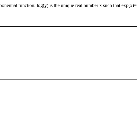
xponential function: log(y) is the unique real number x such that exp(x)=