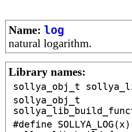
Name:
log
natural logarithm.
Library names:
sollya_obj_t sollya_l
sollya_obj_t
sollya_lib_build_func
#define SOLLYA_LOG(x)