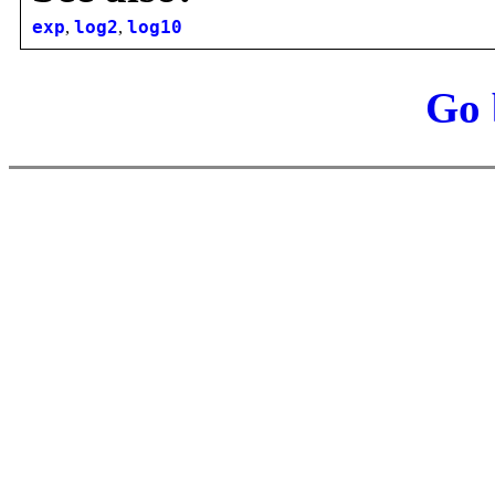
exp
,
log2
,
log10
Go 