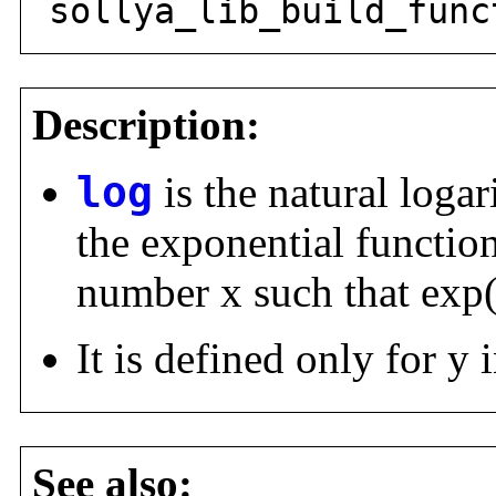
sollya_lib_build_func
Description:
log
is the natural logar
the exponential function
number x such that exp
It is defined only for y i
See also: