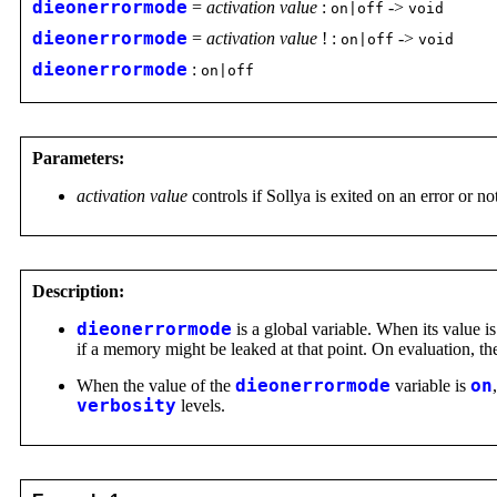
dieonerrormode
=
activation value
:
->
on|off
void
dieonerrormode
=
activation value
! :
->
on|off
void
dieonerrormode
:
on|off
Parameters:
activation value
controls if Sollya is exited on an error or no
Description:
dieonerrormode
is a global variable. When its value i
if a memory might be leaked at that point. On evaluation, t
When the value of the
dieonerrormode
variable is
on
verbosity
levels.