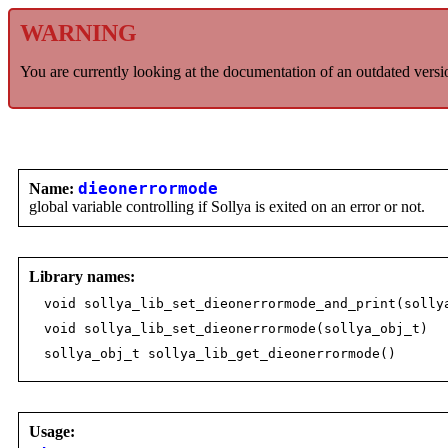
WARNING
You are currently looking at the documentation of an outdated versi
Name:
dieonerrormode
global variable controlling if Sollya is exited on an error or not.
Library names:
void sollya_lib_set_dieonerrormode_and_print(solly
void sollya_lib_set_dieonerrormode(sollya_obj_t)
sollya_obj_t sollya_lib_get_dieonerrormode()
Usage: