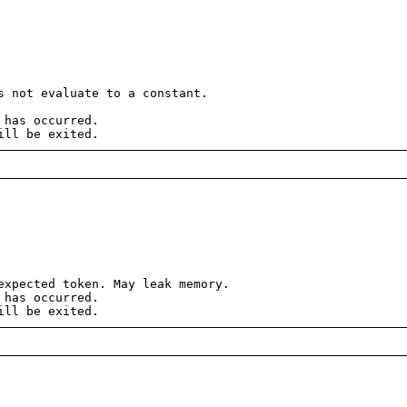
 not evaluate to a constant.
 has occurred.
ill be exited.
xpected token. May leak memory.
 has occurred.
ill be exited.