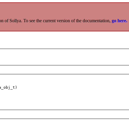
on of Sollya. To see the current version of the documentation,
go here.
a_obj_t)