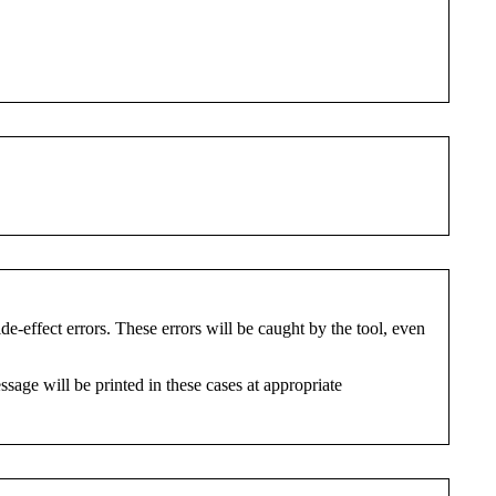
ide-effect errors. These errors will be caught by the tool, even
ssage will be printed in these cases at appropriate