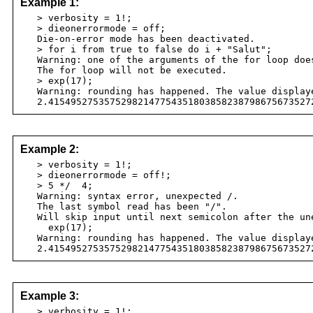
Example 1:
> verbosity = 1!;
> dieonerrormode = off;
Die-on-error mode has been deactivated.
> for i from true to false do i + "Salut";
Warning: one of the arguments of the for loop does
The for loop will not be executed.
> exp(17);
Warning: rounding has happened. The value displaye
2.41549527535752982147754351803858238798675673527
Example 2:
> verbosity = 1!;
> dieonerrormode = off!;
> 5 */ 4;
Warning: syntax error, unexpected /.
The last symbol read has been "/".
Will skip input until next semicolon after the une
exp(17);
Warning: rounding has happened. The value displaye
2.41549527535752982147754351803858238798675673527
Example 3:
> verbosity = 1!;