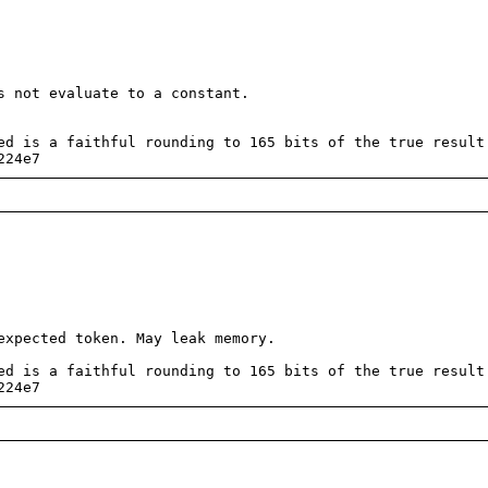
 not evaluate to a constant.
d is a faithful rounding to 165 bits of the true result
224e7
xpected token. May leak memory.
d is a faithful rounding to 165 bits of the true result
224e7