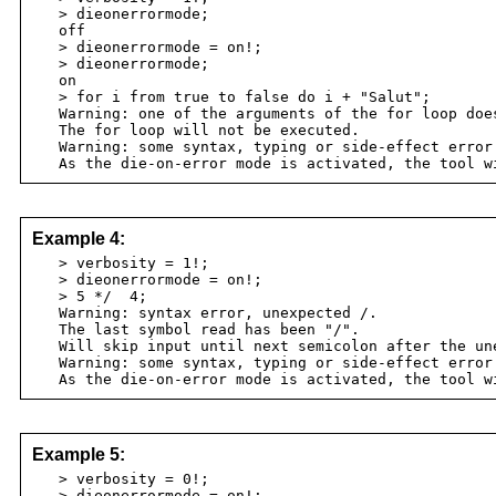
> dieonerrormode;
off
> dieonerrormode = on!;
> dieonerrormode;
on
> for i from true to false do i + "Salut";
Warning: one of the arguments of the for loop does
The for loop will not be executed.
Warning: some syntax, typing or side-effect error
As the die-on-error mode is activated, the tool w
Example 4:
> verbosity = 1!;
> dieonerrormode = on!;
> 5 */ 4;
Warning: syntax error, unexpected /.
The last symbol read has been "/".
Will skip input until next semicolon after the une
Warning: some syntax, typing or side-effect error
As the die-on-error mode is activated, the tool w
Example 5:
> verbosity = 0!;
> dieonerrormode = on!;