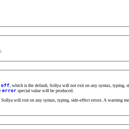
t.
s
off
, which is the default, Sollya will not exit on any syntax, typing, s
he
error
special value will be produced.
, Sollya will exit on any syntax, typing, side-effect errors. A warning me