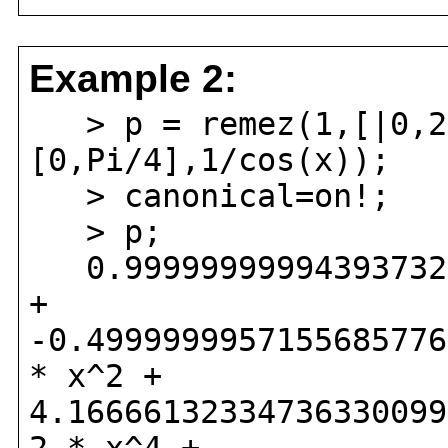
Example 2:
> p = remez(1,[|0,2
[0,Pi/4],1/cos(x));
> canonical=on!;
> p;
0.999999999943937321
+
-0.4999999957155685776
* x^2 +
4.16666132334736330099