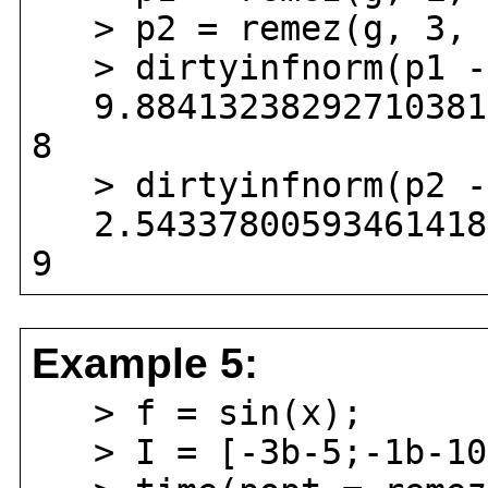
> p2 = remez(g, 3, [
> dirtyinfnorm(p1 - 
9.884132382927103813
8
> dirtyinfnorm(p2 - 
2.543378005934614183
9
Example 5:
> f = sin(x);
> I = [-3b-5;-1b-10