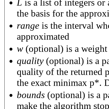
L
is a list of integers or
the basis for the appro
range
is the interval wh
approximated
w
(optional) is a weight 
quality
(optional) is a p
quality of the returned
the exact minimax p*. D
bounds
(optional) is a p
make the algorithm stop