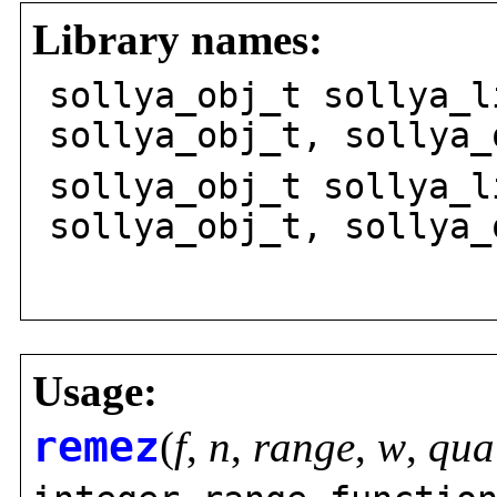
Library names:
sollya_obj_t sollya_l
sollya_obj_t, sollya_
sollya_obj_t sollya_l
sollya_obj_t, sollya_
va_l
Usage:
remez
(
f
,
n
,
range
,
w
,
qua
,
,