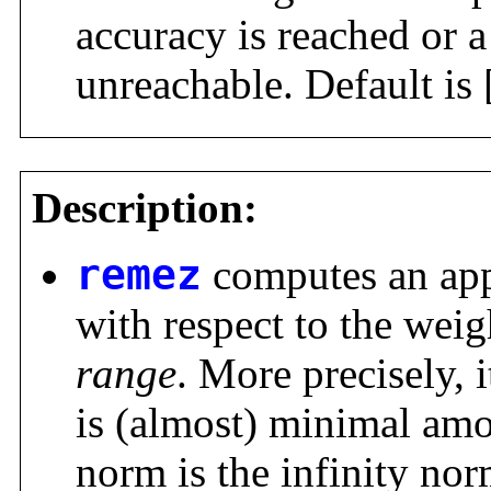
accuracy is reached or 
unreachable. Default is 
Description:
remez
computes an app
with respect to the weig
range
. More precisely, i
is (almost) minimal amo
norm is the infinity norm