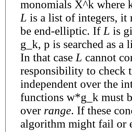
monomials X^k where k
L
is a list of integers, i
be end-elliptic. If
L
is gi
g_k, p is searched as a 
In that case
L
cannot cont
responsibility to check t
independent over the in
functions w*g_k must be 
over
range
. If these con
algorithm might fail or e