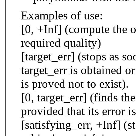
Examples of use:
[0, +Inf] (compute the 
required quality)
[target_err] (stops as s
target_err is obtained o
is proved not to exist).
[0, target_err] (finds t
provided that its error i
[satisfying_err, +Inf] (