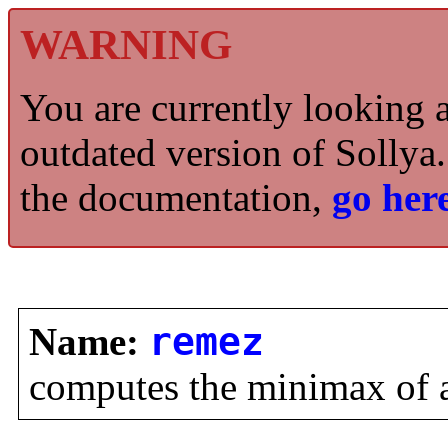
WARNING
You are currently looking 
outdated version of Sollya.
the documentation,
go here
Name:
remez
computes the minimax of a