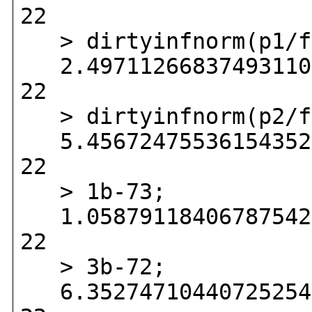
22
> dirtyinfnorm(p1/f
2.497112668374931104
22
> dirtyinfnorm(p2/f
5.456724755361543524
22
> 1b-73;
1.058791184067875423
22
> 3b-72;
6.352747104407252543