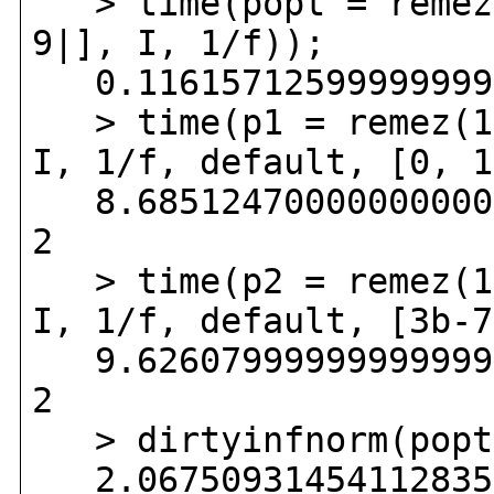
> time(popt = remez(
9|], I, 1/f));
0.116157125999999999
> time(p1 = remez(1,
I, 1/f, default, [0, 1
8.685124700000000000
2
> time(p2 = remez(1,
I, 1/f, default, [3b-7
9.626079999999999999
2
> dirtyinfnorm(popt
2.067509314541128350