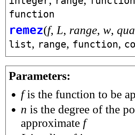
integer
range
functio
function
remez
(
f
,
L
,
range
,
w
,
qua
,
,
,
list
range
function
c
Parameters:
f
is the function to be 
n
is the degree of the p
approximate
f