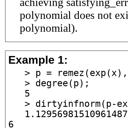
achieving satisfying_err
polynomial does not exis
polynomial).
Example 1:
> p = remez(exp(x),
> degree(p);
5
> dirtyinfnorm(p-exp
1.129569815109614870
6