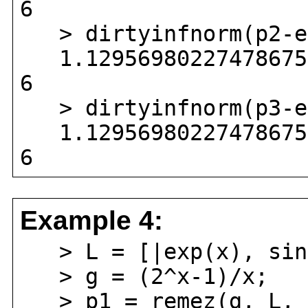
6
> dirtyinfnorm(p2-ex
1.129569802274786756
6
> dirtyinfnorm(p3-ex
1.129569802274786756
6
Example 4:
> L = [|exp(x), sin(
> g = (2^x-1)/x;
> p1 = remez(g, L, [