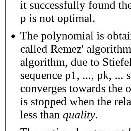
it successfully found t
p is not optimal.
The polynomial is obtai
called Remez' algorithm
algorithm, due to Stief
sequence p1, ..., pk, ... 
converges towards the o
is stopped when the rela
less than
quality
.