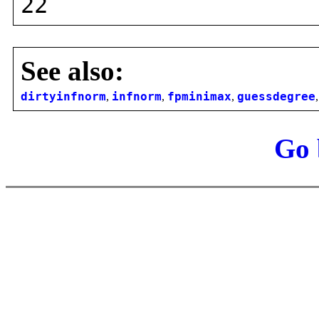
22
See also:
dirtyinfnorm
,
infnorm
,
fpminimax
,
guessdegree
Go 