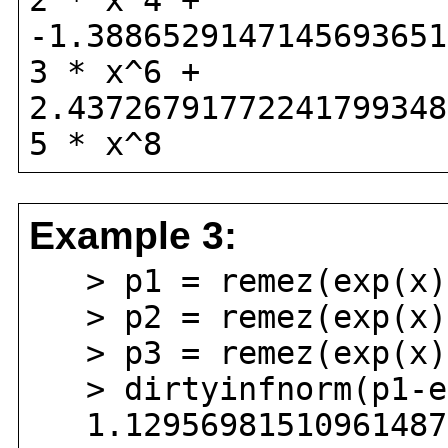
2 * x^4 +
-1.3886529147145693651
3 * x^6 +
2.43726791772241799348
5 * x^8
Example 3:
> p1 = remez(exp(x),
> p2 = remez(exp(x),
> p3 = remez(exp(x),
> dirtyinfnorm(p1-ex
1.129569815109614870