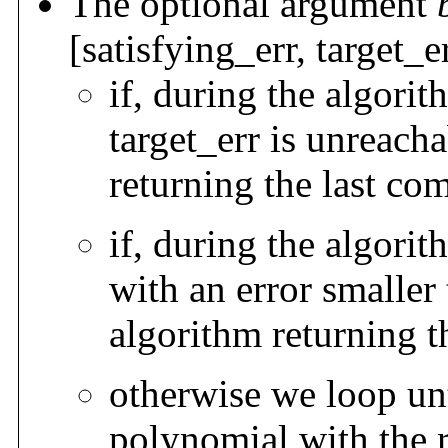
The optional argument
[satisfying_err, target_
if, during the algori
target_err is unreach
returning the last c
if, during the algori
with an error smaller 
algorithm returning t
otherwise we loop unt
polynomial with the r