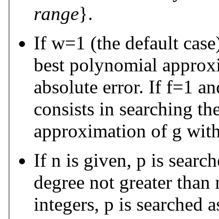
range
}.
If w=1 (the default case)
best polynomial approxi
absolute error. If f=1 an
consists in searching th
approximation of g with 
If n is given, p is sea
degree not greater than 
integers, p is searched 