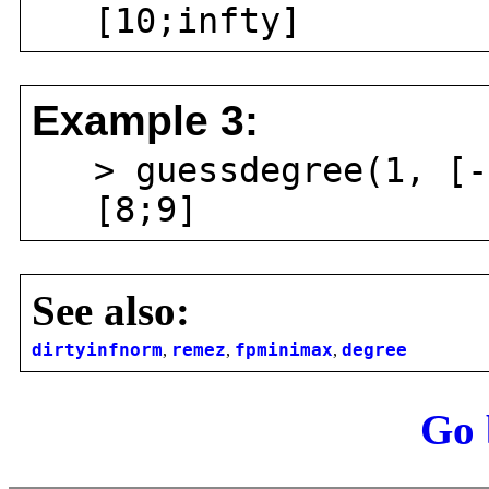
[10;infty]
Example 3:
> guessdegree(1, [-1
[8;9]
See also:
dirtyinfnorm
,
remez
,
fpminimax
,
degree
Go 