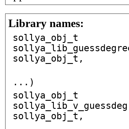
Library names:
sollya_obj_t
sollya_lib_guessdegre
sollya_obj_t,
solly
...)
sollya_obj_t
sollya_lib_v_guessdeg
sollya_obj_t,