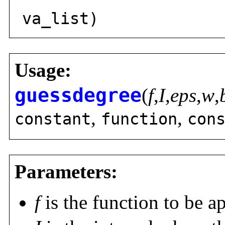
solly
va_list)
Usage:
guessdegree
(
f
,
I
,
eps
,
w
,
,
,
constant
function
con
Parameters:
f
is the function to be a