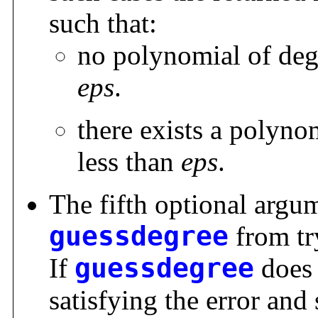
such that:
no polynomial of degr
eps
.
there exists a polyno
less than
eps
.
The fifth optional arg
guessdegree
from try
If
guessdegree
does 
satisfying the error an