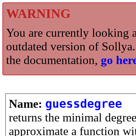
WARNING
You are currently looking 
outdated version of Sollya.
the documentation,
go here
Name:
guessdegree
returns the minimal degre
approximate a function with