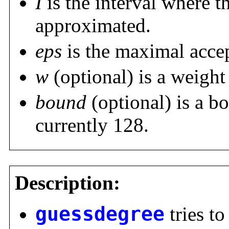
I
is the interval where t
approximated.
eps
is the maximal accep
w
(optional) is a weight 
bound
(optional) is a b
currently 128.
Description:
guessdegree
tries to