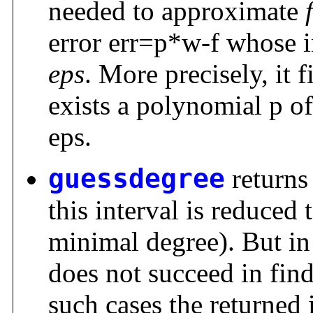
needed to approximate
f
error err=p*w-f whose i
eps
. More precisely, it 
exists a polynomial p of
eps.
guessdegree
returns
this interval is reduced 
minimal degree). But in
does not succeed in fin
such cases the returned i