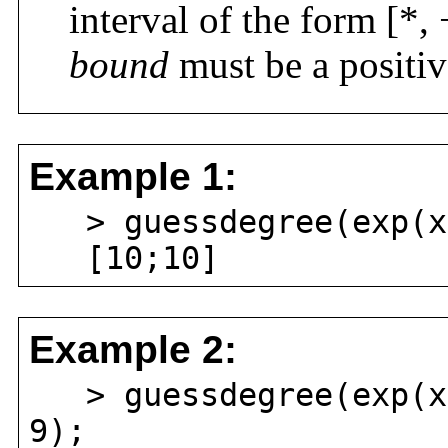
interval of the form [*, 
bound
must be a positiv
Example 1:
> guessdegree(exp(x)
[10;10]
Example 2:
> guessdegree(exp(x)
9);