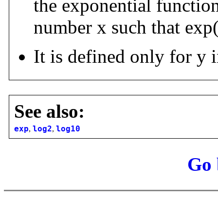
the exponential function
number x such that exp
It is defined only for y i
See also:
exp
,
log2
,
log10
Go 