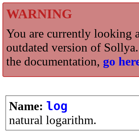
WARNING
You are currently looking 
outdated version of Sollya.
the documentation,
go here
Name:
log
natural logarithm.