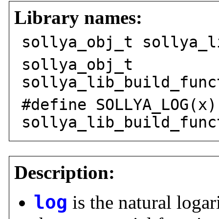
Library names:
sollya_obj_t sollya_l
sollya_obj_t
sollya_lib_build_func
#define SOLLYA_LOG(x)
sollya_lib_build_func
Description:
log
is the natural logar