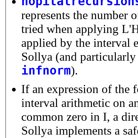
hopitalrecursion
represents the number of
tried when applying L'Ho
applied by the interval 
Sollya (and particularl
infnorm
).
If an expression of the 
interval arithmetic on an
common zero in I, a dir
Sollya implements a safe