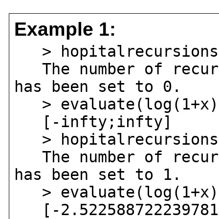
Example 1:
> hopitalrecursions
The number of recurs
has been set to 0.
> evaluate(log(1+x)^
[-infty;infty]
> hopitalrecursions
The number of recurs
has been set to 1.
> evaluate(log(1+x)^
[-2.52258872223978123