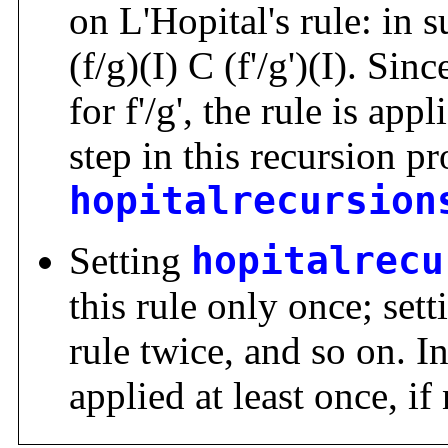
on L'Hopital's rule: in s
(f/g)(I) C (f'/g')(I). S
for f'/g', the rule is ap
step in this recursion pr
hopitalrecursion
Setting
hopitalrecu
this rule only once; sett
rule twice, and so on. In
applied at least once, if