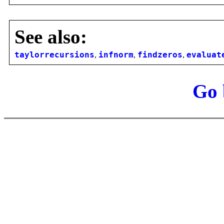
See also:
taylorrecursions
,
infnorm
,
findzeros
,
evaluat
Go 