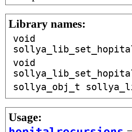
Library names:
void
sollya_lib_set_hopita
void
sollya_lib_set_hopita
sollya_obj_t sollya_l
Usage: