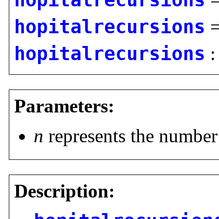
hopitalrecursions
hopitalrecursions
hopitalrecursions
Parameters:
n
represents the number 
Description: