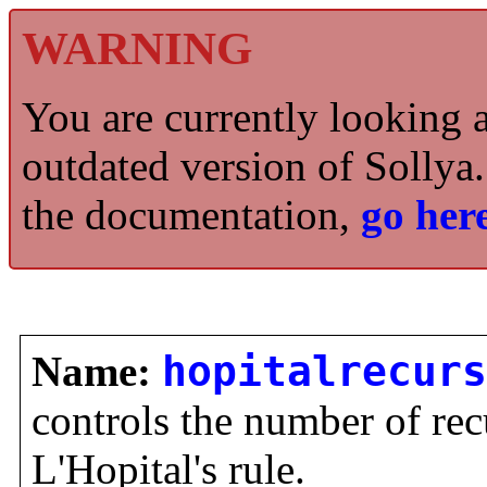
WARNING
You are currently looking 
outdated version of Sollya.
the documentation,
go here
Name:
hopitalrecurs
controls the number of re
L'Hopital's rule.