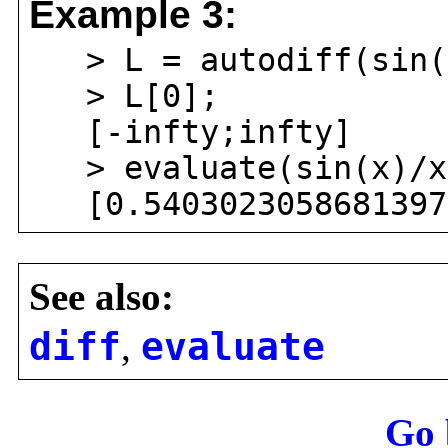
Example 3:
> L = autodiff(sin(x
> L[0];
[-infty;infty]
> evaluate(sin(x)/x
[0.54030230586813971
See also:
diff
,
evaluate
Go 