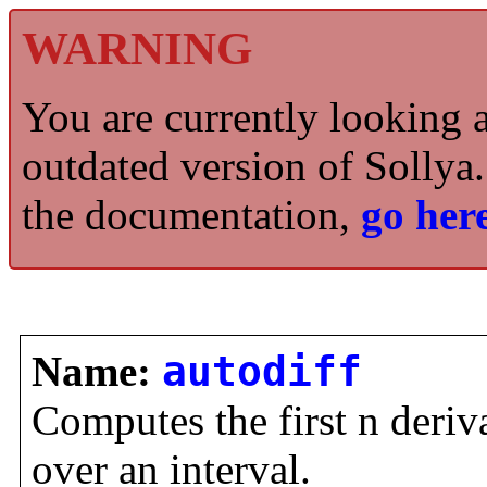
WARNING
You are currently looking 
outdated version of Sollya.
the documentation,
go here
Name:
autodiff
Computes the first n deriva
over an interval.