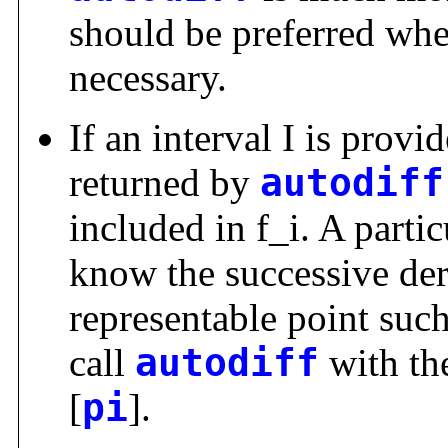
should be preferred whe
necessary.
If an interval I is provid
returned by
autodiff
included in f_i. A parti
know the successive deri
representable point such a
call
autodiff
with the
[
pi
].