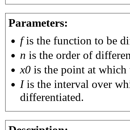
Parameters:
f
is the function to be di
n
is the order of differen
x0
is the point at which 
I
is the interval over wh
differentiated.
Description: