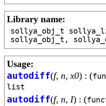
Library name:
sollya_obj_t sollya_l
sollya_obj_t, sollya_
Usage:
autodiff
(
f
,
n
,
x0
) : (
fun
list
autodiff
(
f
,
n
,
I
) : (
func