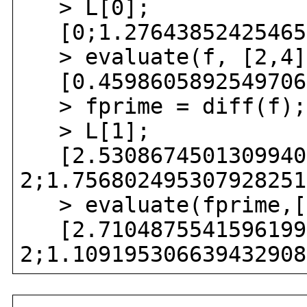
> L[0];
[0;1.276438524254655
> evaluate(f, [2,4]
[0.459860589254970692
> fprime = diff(f);
> L[1];
[2.53086745013099407
2;1.756802495307928251
> evaluate(fprime,[
[2.71048755415961996
2;1.109195306639432908