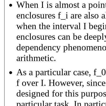
When I is almost a point
enclosures f_i are also 
when the interval I begin
enclosures can be deepl
dependency phenomenon 
arithmetic.
As a particular case, f_
f over I. However, since
designed for this purpose
particular task. In partic