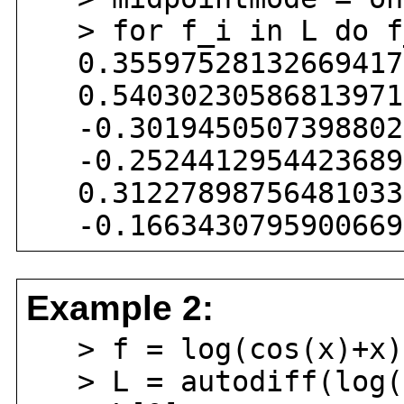
> for f_i in L do f
0.355975281326694174
0.540302305868139717
-0.30194505073988020
-0.25244129544236895
0.312278987564810331
-0.16634307959006696
Example 2:
> f = log(cos(x)+x)
> L = autodiff(log(c