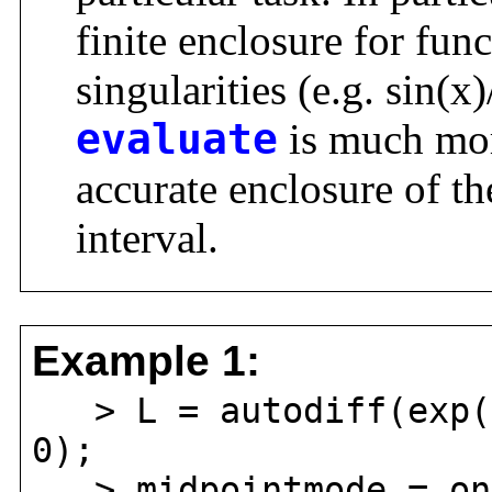
finite enclosure for fu
singularities (e.g. sin(
evaluate
is much mor
accurate enclosure of th
interval.
Example 1:
> L = autodiff(exp(c
0);
> midpointmode = on