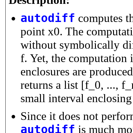
autodiff
computes the
point x0. The computati
without symbolically dif
f. Yet, the computation i
enclosures are produced
returns a list [f_0, ..., f
small interval enclosing 
Since it does not perfor
autodiff
is much mor