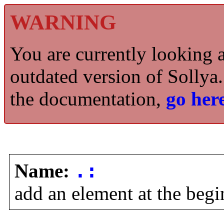
WARNING
You are currently looking 
outdated version of Sollya.
the documentation,
go here
Name:
.:
add an element at the begin