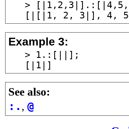
> [|1,2,3|].:[|4,5,
[|[|1, 2, 3|], 4, 5
Example 3:
> 1.:[||];
[|1|]
See also:
:.
,
@