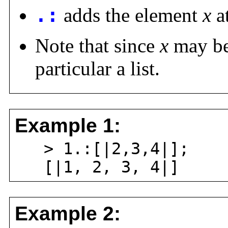
.:
adds the element
x
at
Note that since
x
may be 
particular a list.
Example 1:
> 1.:[|2,3,4|];
[|1, 2, 3, 4|]
Example 2: