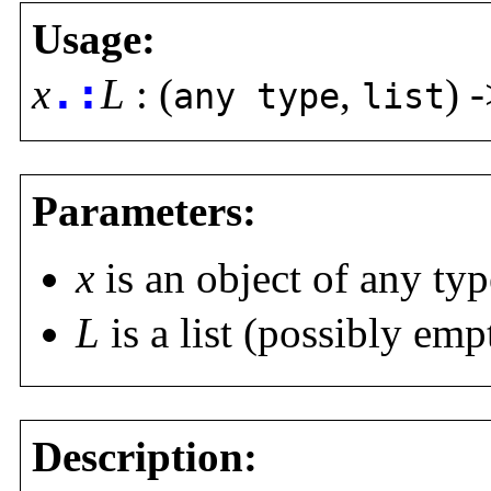
Usage:
x
.:
L
: (
,
) 
any type
list
Parameters:
x
is an object of any typ
L
is a list (possibly emp
Description: