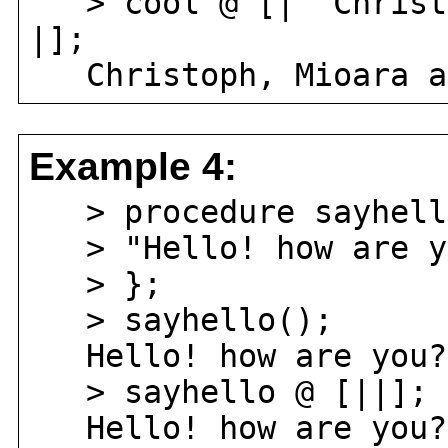
> cool @ [| "Christo
|];
Christoph, Mioara an
Example 4:
> procedure sayhell
> "Hello! how are y
> };
> sayhello();
Hello! how are you?
> sayhello @ [||];
Hello! how are you?