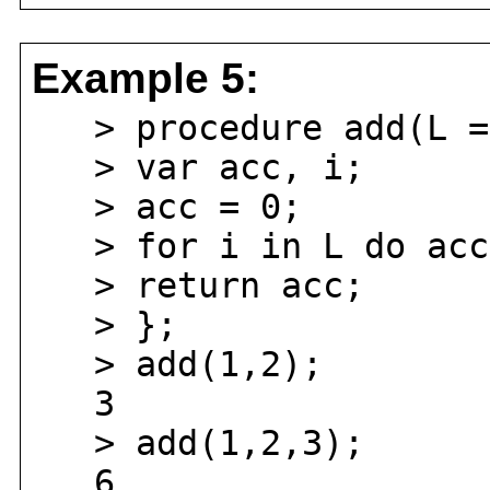
Example 5:
> procedure add(L =
> var acc, i;
> acc = 0;
> for i in L do acc 
> return acc;
> };
> add(1,2);
3
> add(1,2,3);
6