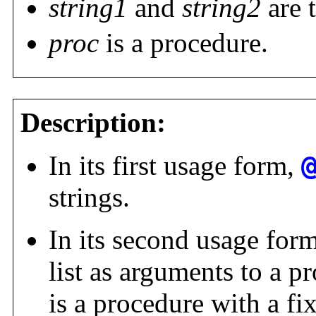
string1
and
string2
are 
proc
is a procedure.
Description:
In its first usage form,
strings.
In its second usage for
list as arguments to a p
is a procedure with a f