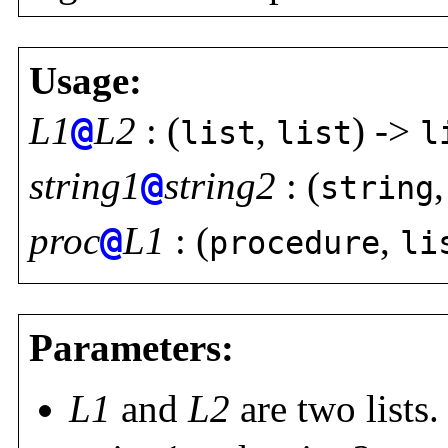
Usage:
L1
@
L2
: (
,
) ->
list
list
l
string1
@
string2
: (
string
proc
@
L1
: (
,
procedure
li
Parameters:
L1
and
L2
are two lists.