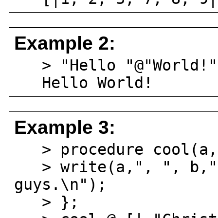
Example 2:
> "Hello "@"World!"
Hello World!
Example 3:
> procedure cool(a,
> write(a,", ", b," 
guys.\n");
> };