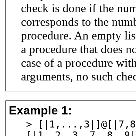
check is done if the num
corresponds to the numb
procedure. An empty list
a procedure that does n
case of a procedure wit
arguments, no such chec
Example 1:
> [|1,...,3|]@[|7,8
[|1, 2, 3, 7, 8, 9|