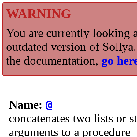
WARNING
You are currently looking 
outdated version of Sollya.
the documentation,
go here
Name:
@
concatenates two lists or st
arguments to a procedure