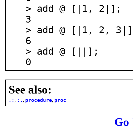
> add @ [|1, 2|];
3
> add @ [|1, 2, 3|]
6
> add @ [||];
0
See also:
.:
,
:.
,
procedure
,
proc
Go 