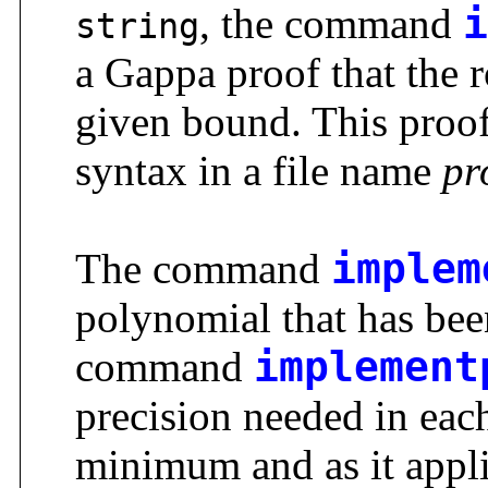
, the command
i
string
a Gappa proof that the r
given bound. This proof
syntax in a file name
pr
The command
implem
polynomial that has be
command
implement
precision needed in each 
minimum and as it appli