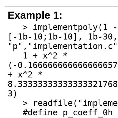
Example 1:
> implementpoly(1 - 
[-1b-10;1b-10], 1b-30,
"p","implementation.c"
1 + x^2 *
(-0.166666666666666657
+ x^2 *
8.33333333333333321768
3)
> readfile("implemen
#define p_coeff_0h