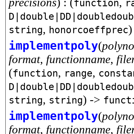
precisions
) : (
,
function
r
D|double|DD|doubledoub
,
)
string
honorcoeffprec
implementpoly
(
polyno
format
,
functionname
,
fil
(
,
,
function
range
consta
D|double|DD|doubledoub
,
) ->
string
string
funct
implementpoly
(
polyno
format
,
functionname
,
fil