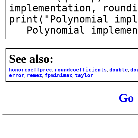
implementation, roundi
print("Polynomial impl
Polynomial implement
See also:
honorcoeffprec
,
roundcoefficients
,
double
,
do
error
,
remez
,
fpminimax
,
taylor
Go 