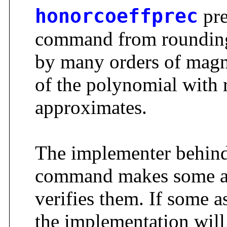
honorcoeffprec
pre
command from rounding t
by many orders of magn
of the polynomial with r
approximates.
The implementer behin
command makes some as
verifies them. If some a
the implementation will