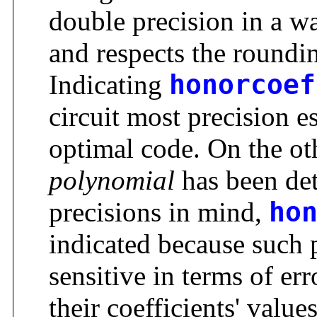
double precision in a w
and respects the round
Indicating
honorcoef
circuit most precision e
optimal code. On the ot
polynomial
has been det
precisions in mind,
ho
indicated because such 
sensitive in terms of er
their coefficients' value