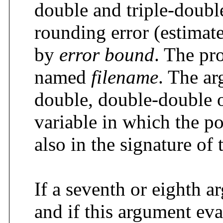
double and triple-double
rounding error (estimate
by
error bound
. The pr
named
filename
. The a
double, double-double o
variable in which the p
also in the signature of 
If a seventh or eighth 
and if this argument eva