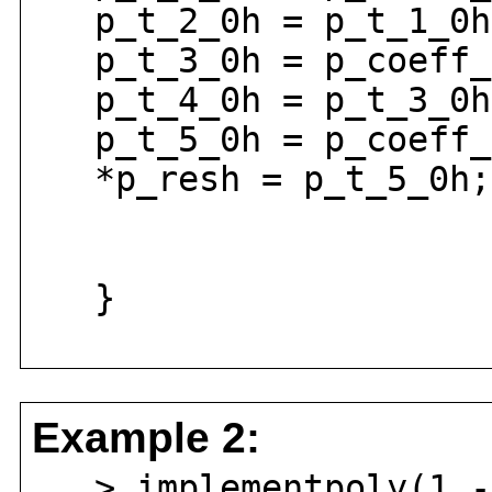
p_t_2_0h = p_t_1_0h 
p_t_3_0h = p_coeff_2
p_t_4_0h = p_t_3_0h 
p_t_5_0h = p_coeff_0
*p_resh = p_t_5_0h;
}
Example 2:
> implementpoly(1 - 