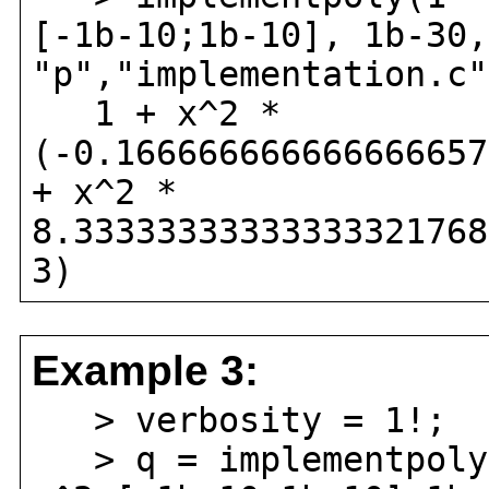
[-1b-10;1b-10], 1b-30,
"p","implementation.c"
1 + x^2 *
(-0.166666666666666657
+ x^2 *
8.33333333333333321768
3)
Example 3:
> verbosity = 1!;
> q = implementpoly(