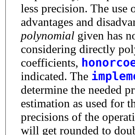
less precision. The use 
advantages and disadvan
polynomial
given has no
considering directly po
coefficients,
honorco
indicated. The
implem
determine the needed pr
estimation as used for t
precisions of the operati
will get rounded to dou