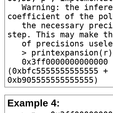
Warning: the infered
coefficient of the pol
the necessary precis
step. This may make th
of precisions usele
> printexpansion(r)
0x3ff0000000000000 
(0xbfc5555555555555 + 
0xb905555555555555)
Example 4: