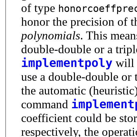
of type
honorcoeffpre
honor the precision of 
polynomials
. This means
double-double or a tripl
implementpoly
will 
use a double-double or t
the automatic (heuristi
command
implement
coefficient could be stor
respectively, the opera