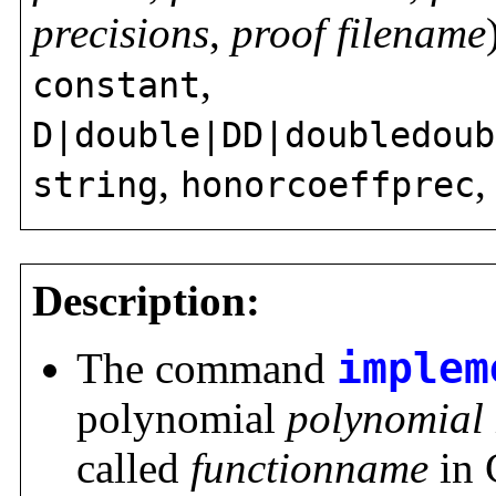
precisions
,
proof filename
,
constant
D|double|DD|doubledoub
,
string
honorcoeffprec
Description:
The command
implem
polynomial
polynomial
called
functionname
in 