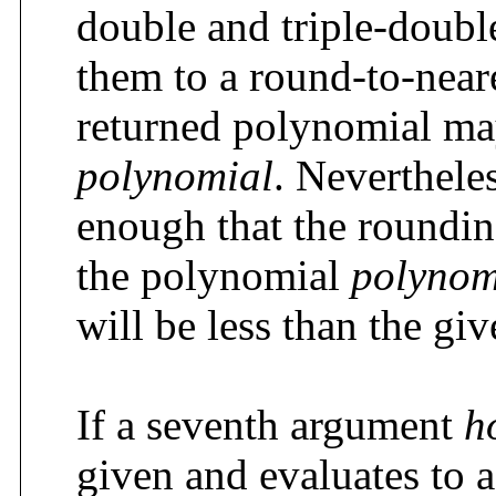
double and triple-double
them to a round-to-near
returned polynomial ma
polynomial
. Nevertheles
enough that the roundin
the polynomial
polynom
will be less than the gi
If a seventh argument
h
given and evaluates to 