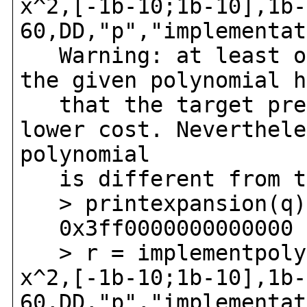
x^2,[-1b-10;1b-10],1b-
60,DD,"p","implementat
Warning: at least on
the given polynomial h
that the target prec
lower cost. Neverthele
polynomial
is different from th
> printexpansion(q)
0x3ff0000000000000 +
> r = implementpoly(
x^2,[-1b-10;1b-10],1b-
60,DD,"p","implementat