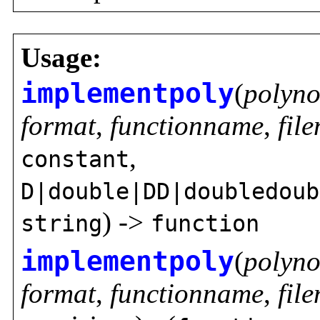
Usage:
implementpoly
(
polyno
format
,
functionname
,
fil
,
constant
D|double|DD|doubledoub
) ->
string
function
implementpoly
(
polyno
format
,
functionname
,
fil