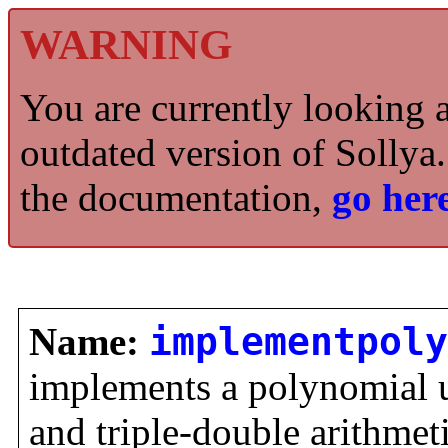
WARNING
You are currently looking 
outdated version of Sollya.
the documentation,
go here
Name:
implementpoly
implements a polynomial 
and triple-double arithmet