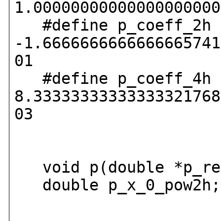
1.00000000000000000000
#define p_coeff_2h
-1.6666666666666665741
01
#define p_coeff_4h
8.33333333333333321768
03
void p(double *p_res
double p_x_0_pow2h;