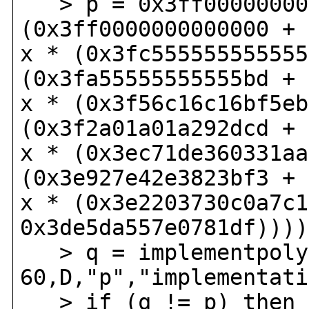
> p = 0x3ff000000000
(0x3ff0000000000000 + 
x * (0x3fc555555555555
(0x3fa55555555555bd + 
x * (0x3f56c16c16bf5eb
(0x3f2a01a01a292dcd + 
x * (0x3ec71de360331aa
(0x3e927e42e3823bf3 + 
x * (0x3e2203730c0a7c1
0x3de5da557e0781df))))
> q = implementpoly(
60,D,"p","implementati
> if (q != p) then p