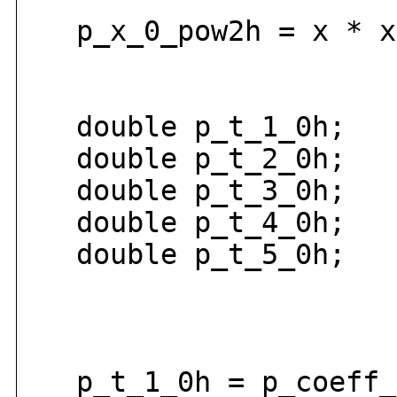
p_x_0_pow2h = x * x
double p_t_1_0h;
double p_t_2_0h;
double p_t_3_0h;
double p_t_4_0h;
double p_t_5_0h;
p_t_1_0h = p_coeff_