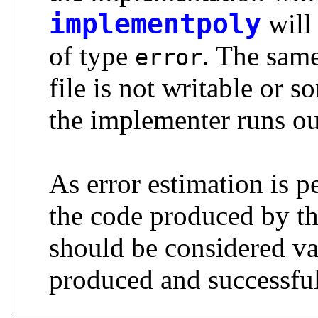
implementpoly
will 
of type
. The same
error
file is not writable or so
the implementer runs o
As error estimation is p
the code produced by t
should be considered va
produced and successful