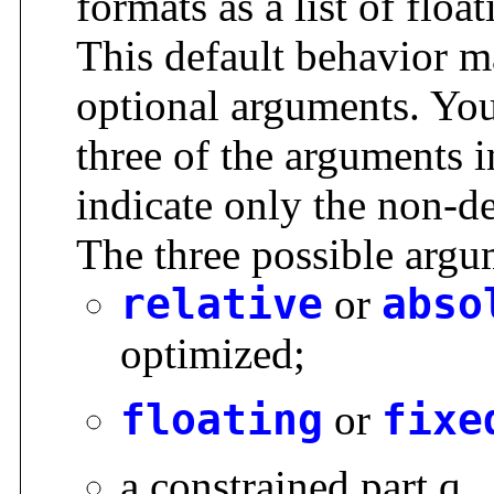
formats as a list of floa
This default behavior m
optional arguments. You
three of the arguments i
indicate only the non-d
The three possible argu
relative
or
abso
optimized;
floating
or
fixe
a constrained part q.