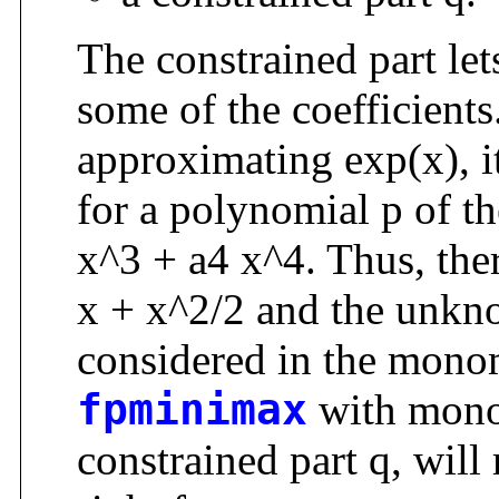
The constrained part let
some of the coefficients
approximating exp(x), it
for a polynomial p of t
x^3 + a4 x^4. Thus, ther
x + x^2/2 and the unkn
considered in the monomi
fpminimax
with monom
constrained part q, will