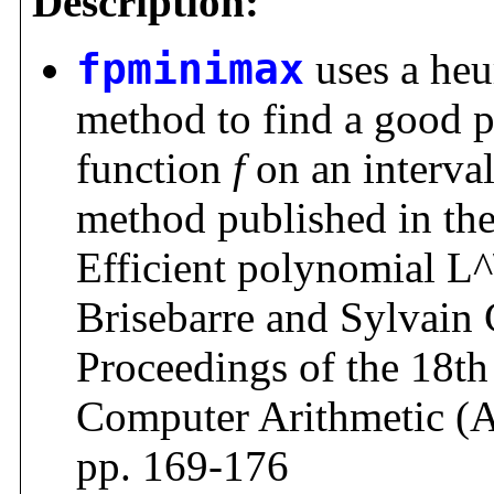
Description:
fpminimax
uses a heur
method to find a good 
function
f
on an interva
method published in the 
Efficient polynomial L^
Brisebarre and Sylvain 
Proceedings of the 18
Computer Arithmetic (
pp. 169-176