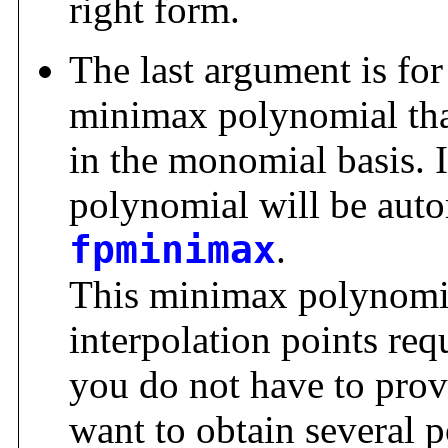
right form.
The last argument is for
minimax polynomial tha
in the monomial basis. If
polynomial will be aut
fpminimax
.
This minimax polynomial
interpolation points req
you do not have to prov
want to obtain several 