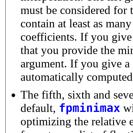
must be considered for t
contain at least as man
coefficients. If you give
that you provide the mi
argument. If you give a r
automatically computed
The fifth, sixth and sev
default,
fpminimax
wi
optimizing the relative e