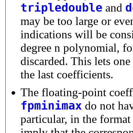
tripledouble
and
d
may be too large or even
indications will be cons
degree n polynomial, fo
discarded. This lets one 
the last coefficients.
The floating-point coeff
fpminimax
do not hav
particular, in the format 
imply that the correspo