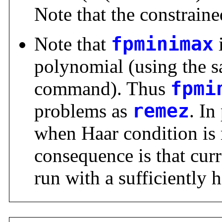
Note that the constrained
Note that
fpminimax
polynomial (using the 
command). Thus
fpmi
problems as
remez
. In
when Haar condition is 
consequence is that cur
run with a sufficiently 