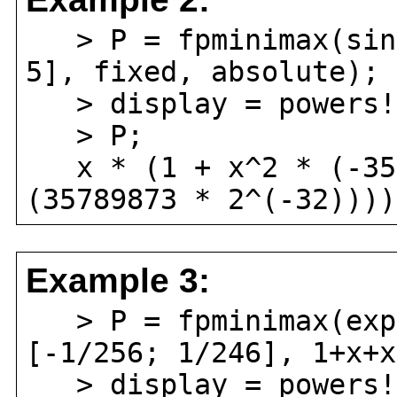
> P = fpminimax(sin(
5], fixed, absolute);
> display = powers!
> P;
x * (1 + x^2 * (-357
(35789873 * 2^(-32))))
Example 3:
> P = fpminimax(exp(
[-1/256; 1/246], 1+x+x
> display = powers!