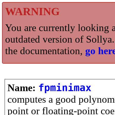
WARNING
You are currently looking 
outdated version of Sollya.
the documentation,
go here
Name:
fpminimax
computes a good polynomi
point or floating-point coe