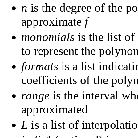
n
is the degree of the p
approximate
f
monomials
is the list o
to represent the polyno
formats
is a list indicat
coefficients of the pol
range
is the interval wh
approximated
L
is a list of interpolat