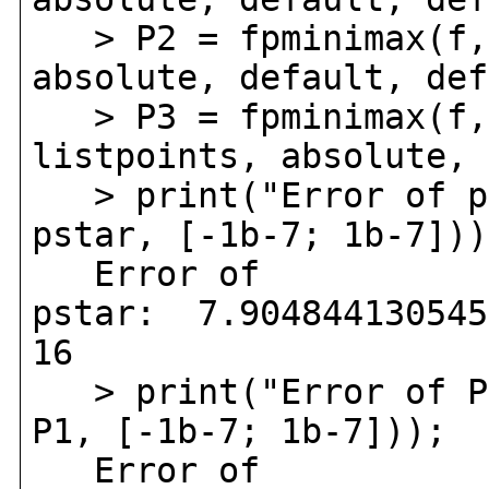
> P2 = fpminimax(f, 
absolute, default, def
> P3 = fpminimax(f, 
listpoints, absolute, 
> print("Error of ps
pstar, [-1b-7; 1b-7]))
Error of
pstar: 7.904844130545
16
> print("Error of P
P1, [-1b-7; 1b-7]));
Error of