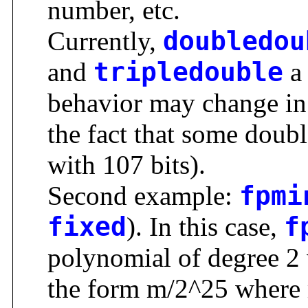
number, etc.
Currently,
doubledou
and
tripledouble
a 
behavior may change in 
the fact that some doubl
with 107 bits).
Second example:
fpmi
fixed
). In this case,
f
polynomial of degree 2 w
the form m/2^25 where m