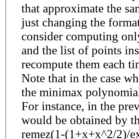
that approximate the sa
just changing the forma
consider computing onl
and the list of points in
recompute them each ti
Note that in the case wh
the minimax polynomial 
For instance, in the pr
would be obtained by t
remez(1-(1+x+x^2/2)/exp(