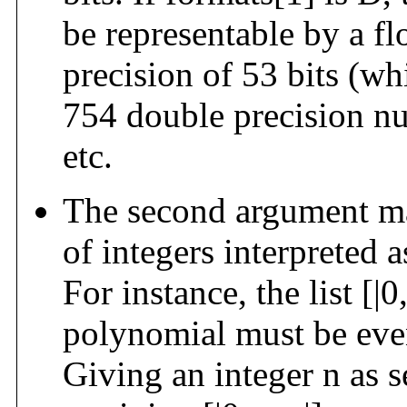
be representable by a f
precision of 53 bits (wh
754 double precision n
etc.
The second argument may
of integers interpreted 
For instance, the list [|0
polynomial must be even
Giving an integer n as 