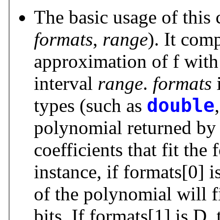
The basic usage of thi
formats
,
range
). It com
approximation of f with
interval
range
.
formats
i
types (such as
double
polynomial returned by
coefficients that fit the
instance, if formats[0] i
of the polynomial will f
bits. If formats[1] is D,