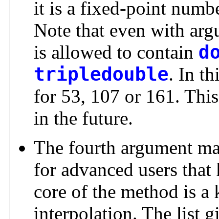
it is a fixed-point numbe
Note that even with ar
is allowed to contain
d
tripledouble
. In th
for 53, 107 or 161. Thi
in the future.
The fourth argument may 
for advanced users that
core of the method is a
interpolation. The list gi