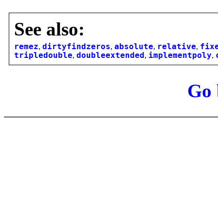
See also:
remez
,
dirtyfindzeros
,
absolute
,
relative
,
fix
tripledouble
,
doubleextended
,
implementpoly
,
Go 