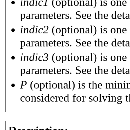
indic1
(optional) is one 
parameters. See the deta
indic2
(optional) is one 
parameters. See the deta
indic3
(optional) is one 
parameters. See the deta
P
(optional) is the min
considered for solving 