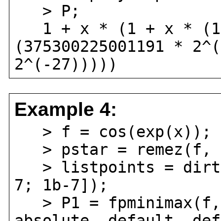
> P;
1 + x * (1 + x * (1 
(375300225001191 * 2^(
2^(-27)))))
Example 4:
> f = cos(exp(x));
> pstar = remez(f, 5
> listpoints = dirty
7; 1b-7]);
> P1 = fpminimax(f, 
absolute, default, def