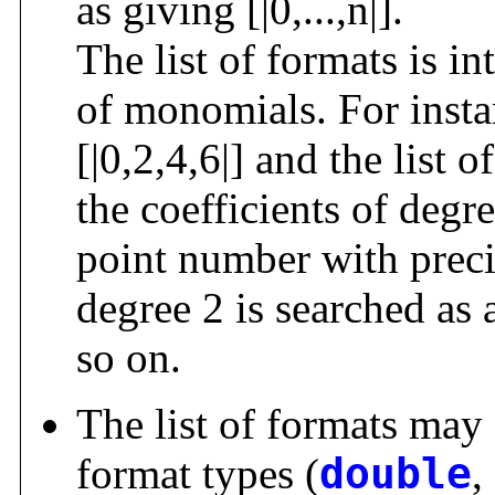
as giving [|0,...,n|].
The list of formats is in
of monomials. For instan
[|0,2,4,6|] and the list 
the coefficients of degre
point number with precis
degree 2 is searched as
so on.
The list of formats may 
format types (
double
,