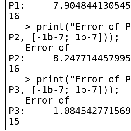
P1: 7.90484413054597
16
> print("Error of P
P2, [-1b-7; 1b-7]));
Error of
P2: 8.24771445799508
16
> print("Error of P
P3, [-1b-7; 1b-7]));
Error of
P3: 1.08454277156993
15