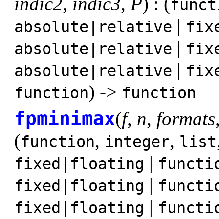
indic2
,
indic3
,
P
) : (
funct
|
absolute|relative
fix
|
absolute|relative
fix
|
absolute|relative
fix
) ->
function
function
fpminimax
(
f
,
n
,
formats
(
,
,
function
integer
list
|
fixed|floating
functi
|
fixed|floating
functi
|
fixed|floating
functi