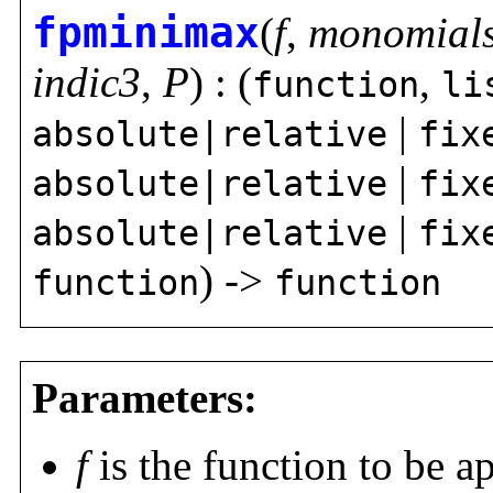
fpminimax
(
f
,
monomial
indic3
,
P
) : (
,
function
li
|
absolute|relative
fix
|
absolute|relative
fix
|
absolute|relative
fix
) ->
function
function
Parameters:
f
is the function to be 