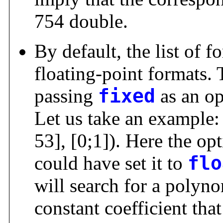
754 double.
By default, the list of fo
floating-point formats.
passing
fixed
as an op
Let us take an example
53], [0;1]). Here the op
could have set it to
flo
will search for a polyno
constant coefficient that