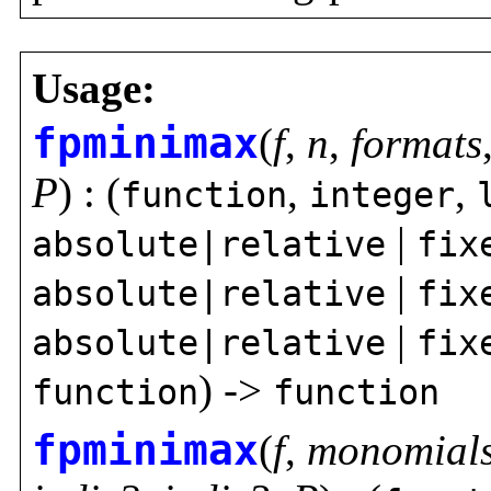
Usage:
fpminimax
(
f
,
n
,
formats
P
) : (
,
,
function
integer
|
absolute|relative
fix
|
absolute|relative
fix
|
absolute|relative
fix
) ->
function
function
fpminimax
(
f
,
monomial