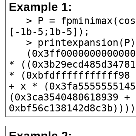
Example 1:
> P = fpminimax(cos(
[-1b-5;1b-5]);
> printexpansion(P)
(0x3ff0000000000000 
* ((0x3b29ecd485d34781
* (0xbfdfffffffffff98 
+ x * (0x3fa5555555145
(0x3ca3540480618939 + 
0xbf56c138142d8c3b))))
Example 2: