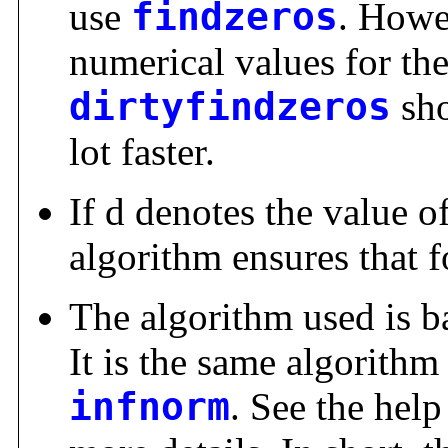
use
findzeros
. Howe
numerical values for th
dirtyfindzeros
sho
lot faster.
If d denotes the value o
algorithm ensures that fo
The algorithm used is ba
It is the same algorithm
infnorm
. See the hel