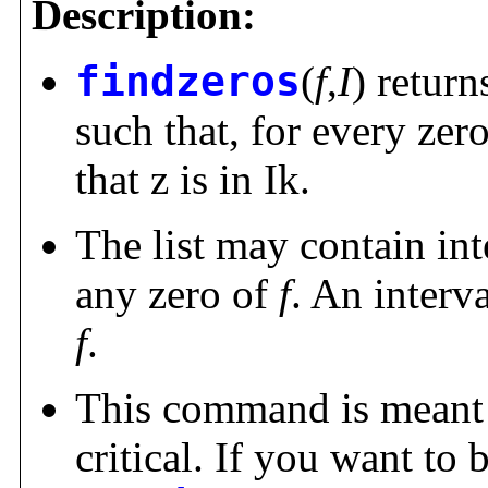
Description:
findzeros
(
f
,
I
) return
such that, for every zero
that z is in Ik.
The list may contain in
any zero of
f
. An interv
f
.
This command is meant f
critical. If you want to 