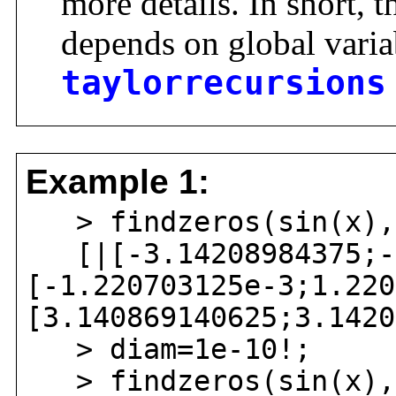
more details. In short, 
depends on global vari
taylorrecursions
Example 1:
> findzeros(sin(x),
[|[-3.14208984375;-3
[-1.220703125e-3;1.220
[3.140869140625;3.1420
> diam=1e-10!;
> findzeros(sin(x),