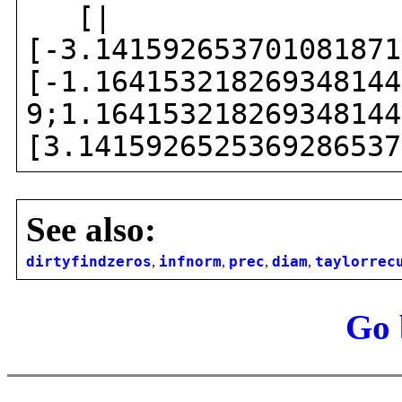
[|
[-3.141592653701081871
[-1.164153218269348144
9;1.164153218269348144
[3.1415926525369286537
See also:
dirtyfindzeros
,
infnorm
,
prec
,
diam
,
taylorrec
Go 