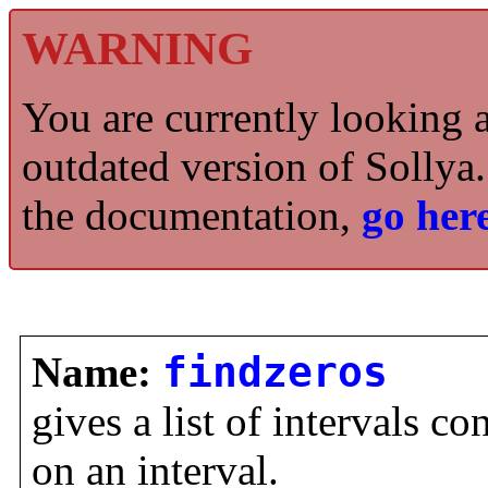
WARNING
You are currently looking 
outdated version of Sollya.
the documentation,
go here
Name:
findzeros
gives a list of intervals co
on an interval.