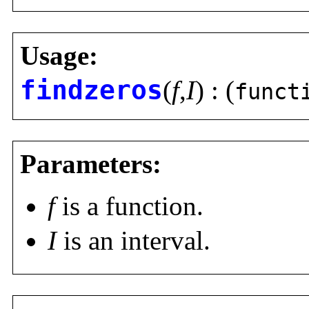
Usage:
findzeros
(
f
,
I
) : (
funct
Parameters:
f
is a function.
I
is an interval.