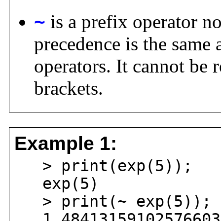
~
is a prefix operator no
precedence is the same a
operators. It cannot be 
brackets.
Example 1:
> print(exp(5));
exp(5)
> print(~ exp(5));
1.484131591025766034