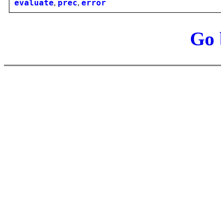
evaluate
,
prec
,
error
Go 