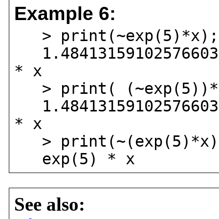
Example 6:
> print(~exp(5)*x);
1.484131591025766034
* x
> print( (~exp(5))*
1.484131591025766034
* x
> print(~(exp(5)*x)
exp(5) * x
See also: