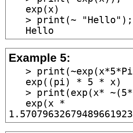
exp(x)
> print(~ "Hello");
Hello
Example 5:
> print(~exp(x*5*Pi
exp((pi) * 5 * x)
> print(exp(x* ~(5*
exp(x *
1.57079632679489661923