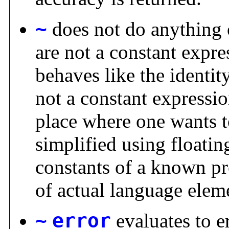
~
does not do anything 
are not a constant expre
behaves like the identit
not a constant expressio
place where one wants t
simplified using floati
constants of a known pre
of actual language elem
~
error
evaluates to e