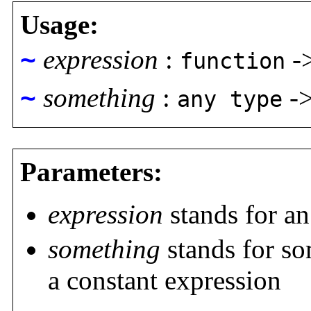
Usage:
~
expression
:
-
function
~
something
:
-
any type
Parameters:
expression
stands for an
something
stands for so
a constant expression