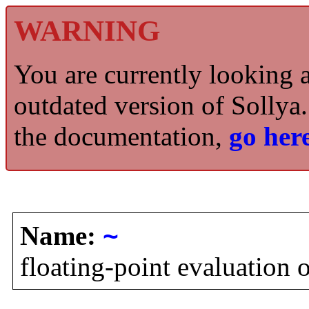
WARNING
You are currently looking 
outdated version of Sollya.
the documentation,
go here
Name:
~
floating-point evaluation 