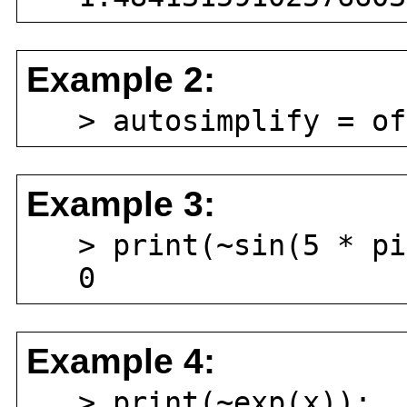
Example 2:
> autosimplify = of
Example 3:
> print(~sin(5 * pi
0
Example 4:
> print(~exp(x));