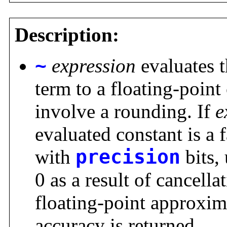
Description:
~
expression
evaluates 
term to a floating-poin
involve a rounding. If
e
evaluated constant is a 
with
precision
bits,
0 as a result of cancellat
floating-point approxi
accuracy is returned.