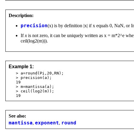
Description:
precision
(x) is by definition |x| if x equals 0, NaN, or I
If
x
is not zero, it can be uniquely written as x = m*2^e wher
ceil(log2(m))).
Example 1:
> a=round(Pi,20,RN);
> precision(a);
19
> m=mantissa(a);
> ceil(log2(m));
19
See also:
mantissa
,
exponent
,
round