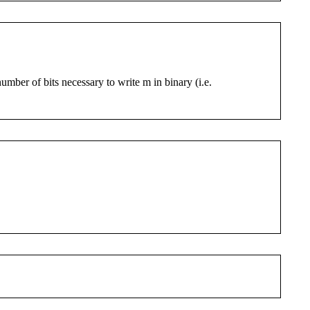
number of bits necessary to write m in binary (i.e.