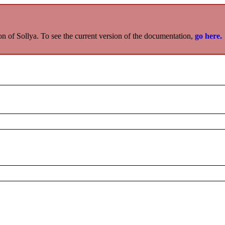
on of Sollya. To see the current version of the documentation,
go here.