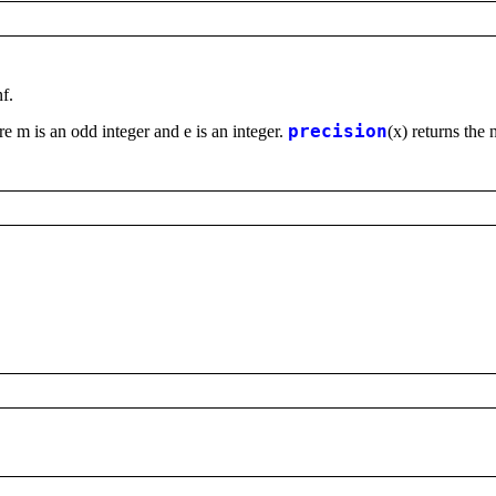
nf.
e m is an odd integer and e is an integer.
precision
(x) returns the 