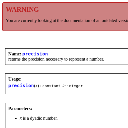
WARNING
You are currently looking at the documentation of an outdated versi
Name:
precision
returns the precision necessary to represent a number.
Usage:
precision
(
x
) :
->
constant
integer
Parameters:
x
is a dyadic number.