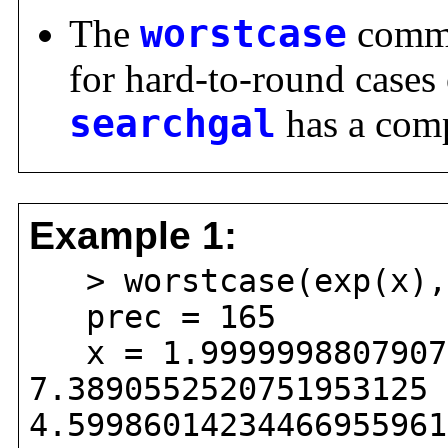
The
worstcase
comman
for hard-to-round cases
searchgal
has a comp
Example 1:
> worstcase(exp(x),2
prec = 165
x = 1.99999988079071
7.3890552520751953125 
4.59986014234466955961