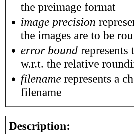
the preimage format
image precision
represen
the images are to be ro
error bound
represents 
w.r.t. the relative round
filename
represents a ch
filename
Description: