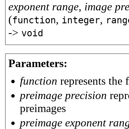
exponent range
,
image pre
(
,
,
function
integer
rang
->
void
Parameters:
function
represents the 
preimage precision
repr
preimages
preimage exponent ran