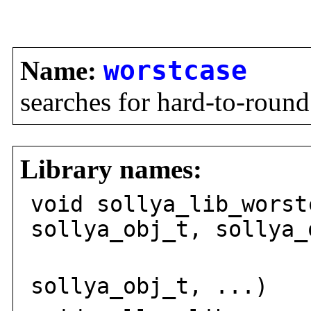
Name:
worstcase
searches for hard-to-round
Library names:
void sollya_lib_worst
sollya_obj_t, sollya_
sollya_
sollya_obj_t, ...)