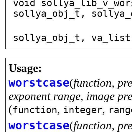
void sollya_lib_v_wor
sollya_obj_t, sollya_
sollya
sollya_obj_t, va_list
Usage:
worstcase
(
function
,
pr
exponent range
,
image pre
(
,
,
function
integer
rang
worstcase
(
function
,
pr