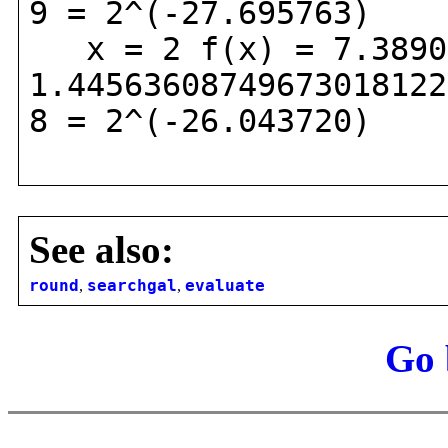
9 = 2^(-27.695763)
x = 2 f(x) = 7.38905
1.44563608749673018122
8 = 2^(-26.043720)
See also:
round
,
searchgal
,
evaluate
Go 