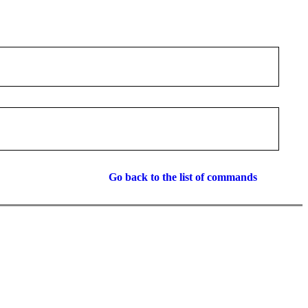
Go back to the list of commands