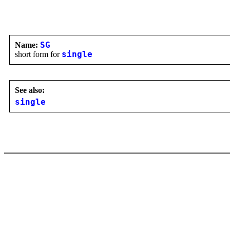
Name:
SG
short form for
single
See also:
single