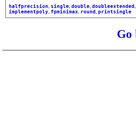
halfprecision
,
single
,
double
,
doubleextended
implementpoly
,
fpminimax
,
round
,
printsingle
Go 