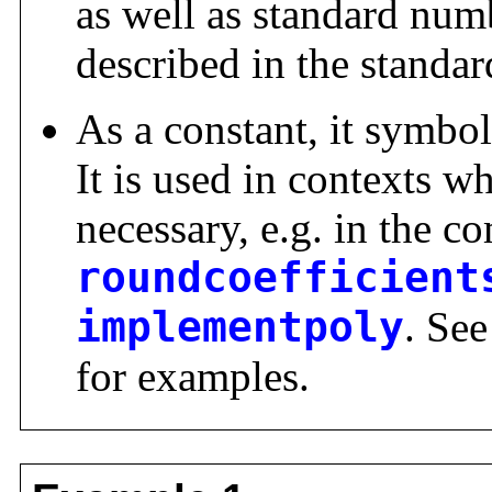
as well as standard numb
described in the standar
As a constant, it symbol
It is used in contexts w
necessary, e.g. in the
roundcoefficient
implementpoly
. Se
for examples.