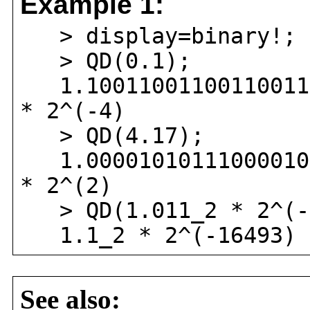
Example 1:
> display=binary!;
> QD(0.1);
1.1001100110011001100
* 2^(-4)
> QD(4.17);
1.0000101011100001010
* 2^(2)
> QD(1.011_2 * 2^(-
1.1_2 * 2^(-16493)
See also: