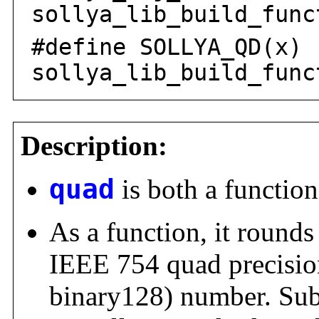
sollya_lib_build_func
#define SOLLYA_QD(x)
sollya_lib_build_func
Description:
quad
is both a function
As a function, it rounds
IEEE 754 quad precisio
binary128) number. Su