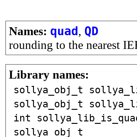
Names:
quad
,
QD
rounding to the nearest I
Library names:
sollya_obj_t sollya_l
sollya_obj_t sollya_l
int sollya_lib_is_qua
sollya_obj_t