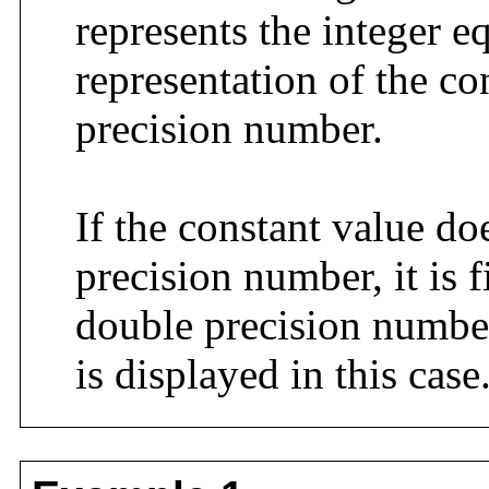
represents the integer e
representation of the co
precision number.
If the constant value do
precision number, it is f
double precision numbe
is displayed in this case