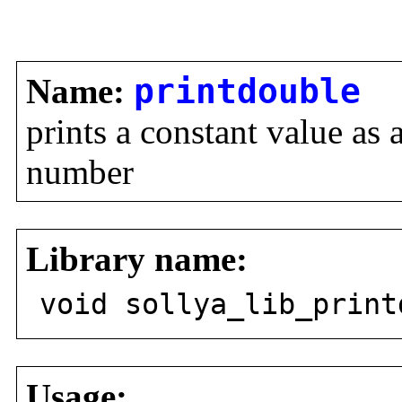
Name:
printdouble
prints a constant value as
number
Library name:
void sollya_lib_print
Usage: