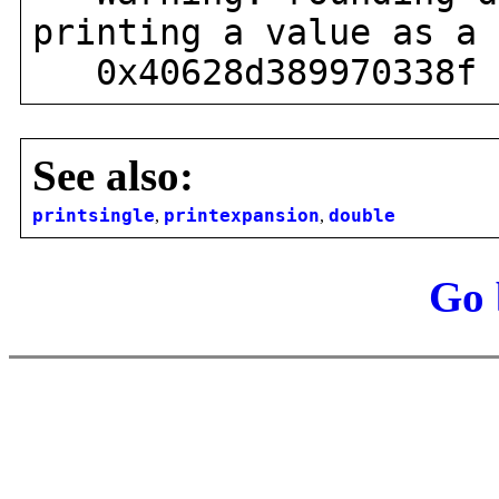
printing a value as a 
0x40628d389970338f
See also:
printsingle
,
printexpansion
,
double
Go 