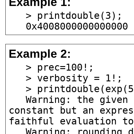
Example 1:
> printdouble(3);
0x4008000000000000
Example 2:
> prec=100!;
> verbosity = 1!;
> printdouble(exp(5
Warning: the given e
constant but an expres
faithful evaluation to
Warning: rounding do