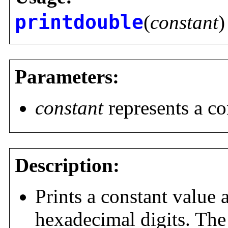
printdouble
(
constant
)
Parameters:
constant
represents a co
Description:
Prints a constant value
hexadecimal digits. Th