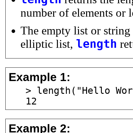
number of elements or le
The empty list or string
elliptic list,
length
ret
Example 1:
> length("Hello Wor
12
Example 2: