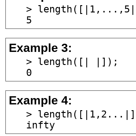
> length([|1,...,5|
5
Example 3:
> length([| |]);
0
Example 4:
> length([|1,2...|]
infty