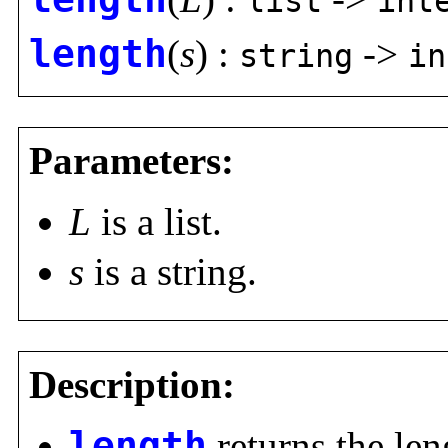
list
int
length
(
s
) :
->
string
in
Parameters:
L
is a list.
s
is a string.
Description:
length
returns the leng