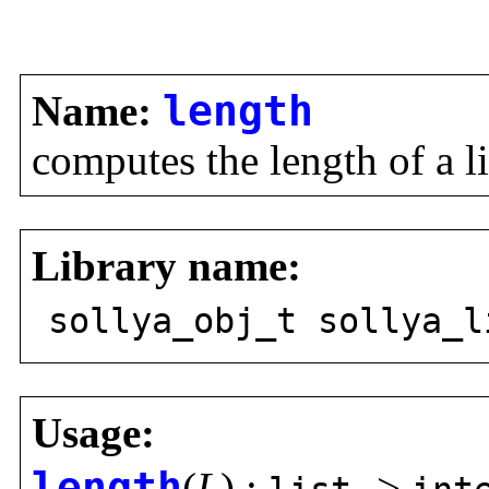
Name:
length
computes the length of a lis
Library name:
sollya_obj_t sollya_l
Usage:
length
(
L
) :
->