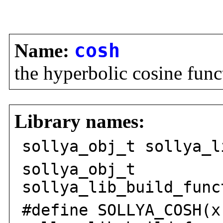
Name:
cosh
the hyperbolic cosine func
Library names:
sollya_obj_t sollya_l
sollya_obj_t
sollya_lib_build_func
#define SOLLYA_COSH(x