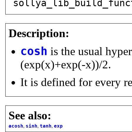
sollya_lib_build_func
Description:
cosh
is the usual hyper
(exp(x)+exp(-x))/2.
It is defined for every 
See also:
acosh
,
sinh
,
tanh
,
exp