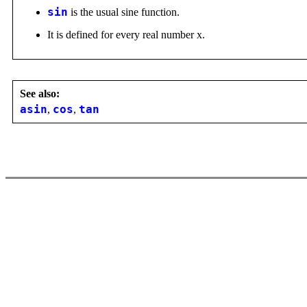
sin
is the usual sine function.
It is defined for every real number x.
See also:
asin
,
cos
,
tan