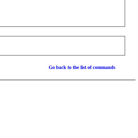
Go back to the list of commands