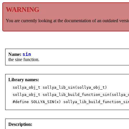
WARNING
You are currently looking at the documentation of an outdated versi
Name:
sin
the sine function.
Library names:
sollya_obj_t sollya_lib_sin(sollya_obj_t)
sollya_obj_t sollya_lib_build_function_sin(sollya_
#define SOLLYA_SIN(x) sollya_lib_build_function_si
Description: