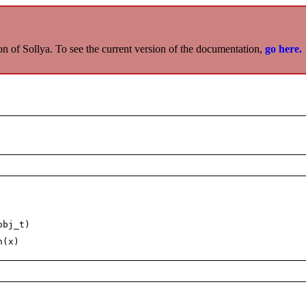
on of Sollya. To see the current version of the documentation,
go here.
obj_t)
n(x)