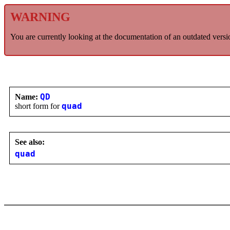
WARNING
You are currently looking at the documentation of an outdated versi
Name:
QD
short form for
quad
See also:
quad