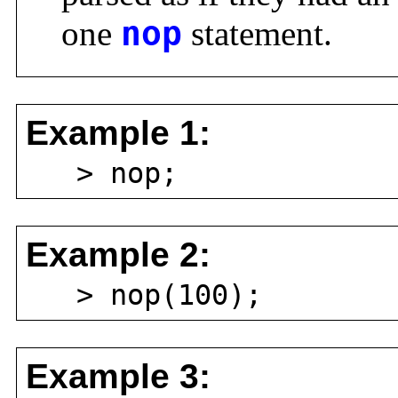
one
nop
statement.
Example 1:
> nop;
Example 2:
> nop(100);
Example 3: