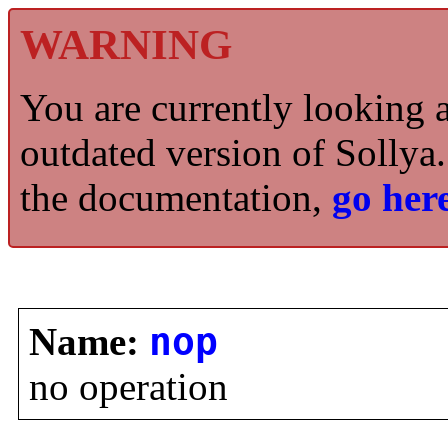
WARNING
You are currently looking 
outdated version of Sollya.
the documentation,
go here
Name:
nop
no operation