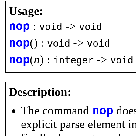
Usage:
nop
:
->
void
void
nop
() :
->
void
void
nop
(
n
) :
->
integer
void
Description:
The command
nop
does
explicit parse element i