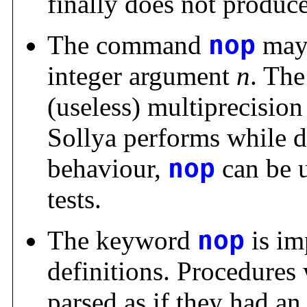
finally does not produce 
The command
nop
may 
integer argument
n
. Th
(useless) multiprecision
Sollya performs while d
behaviour,
nop
can be u
tests.
The keyword
nop
is im
definitions. Procedures
parsed as if they had a