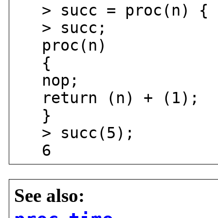
> succ = proc(n) { r
> succ;
proc(n)
{
nop;
return (n) + (1);
}
> succ(5);
6
See also: