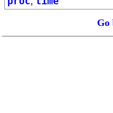
proc
,
time
Go 