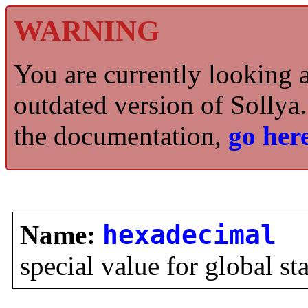
WARNING
You are currently looking 
outdated version of Sollya.
the documentation,
go here
Name:
hexadecimal
special value for global st