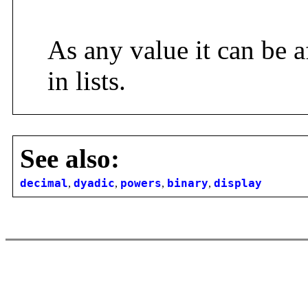
As any value it can be a
in lists.
See also:
decimal
,
dyadic
,
powers
,
binary
,
display