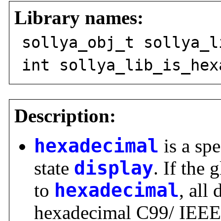
Library names:
sollya_obj_t sollya_l
int sollya_lib_is_hex
Description:
hexadecimal
is a spe
state
display
. If the 
to
hexadecimal
, all
hexadecimal C99/ IEEE