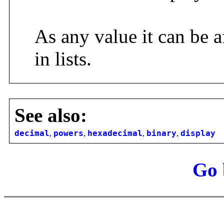
As any value it can be a
in lists.
See also:
decimal
,
powers
,
hexadecimal
,
binary
,
display
Go 