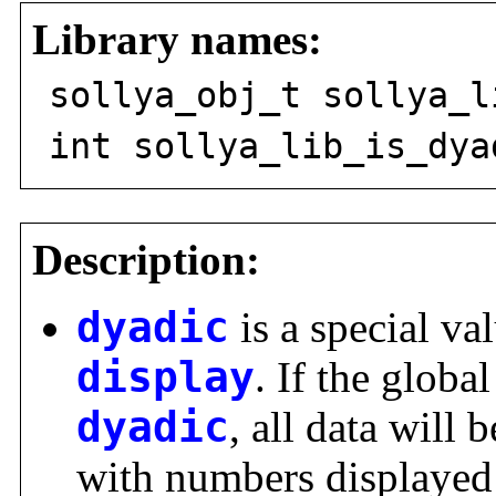
Library names:
sollya_obj_t sollya_l
int sollya_lib_is_dya
Description:
dyadic
is a special val
display
. If the global
dyadic
, all data will 
with numbers displayed