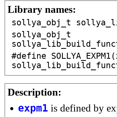
Library names:
sollya_obj_t sollya_l
sollya_obj_t
sollya_lib_build_func
#define SOLLYA_EXPM1(
sollya_lib_build_func
Description:
expm1
is defined by e