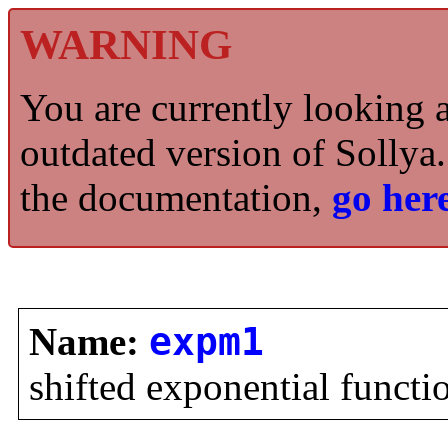
WARNING
You are currently looking 
outdated version of Sollya.
the documentation,
go here
Name:
expm1
shifted exponential functi