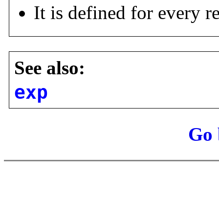
It is defined for every 
See also:
exp
Go 