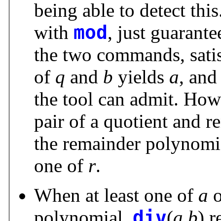
being able to detect this
with
mod
, just guarante
the two commands, sati
of
q
and
b
yields
a
, and
the tool can admit. How
pair of a quotient and 
the remainder polynomial
one of
r
.
When at least one of
a
polynomial,
div
(
a
,
b
) r