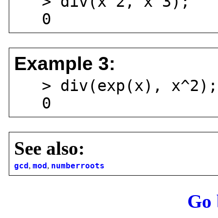
> div(x^2, x^3);
0
Example 3:
> div(exp(x), x^2);
0
See also:
gcd
,
mod
,
numberroots
Go 