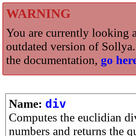
WARNING
You are currently looking 
outdated version of Sollya.
the documentation,
go here
Name:
div
Computes the euclidian di
numbers and returns the q