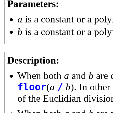
Parameters:
a
is a constant or a pol
b
is a constant or a pol
Description:
When both
a
and
b
are 
floor
(
a
/
b
). In other
of the Euclidian divisi