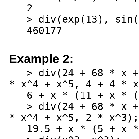
2
> div(exp(13),-sin(
460177
Example 2:
> div(24 + 68 * x + 
* x^4 + x^5, 4 + 4 * x
6 + x * (11 + x * (
> div(24 + 68 * x + 
* x^4 + x^5, 2 * x^3);
19.5 + x * (5 + x *