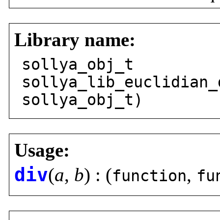
Library name:
sollya_obj_t
sollya_lib_euclidian_
sollya_obj_t)
Usage:
div
(
a
,
b
) : (
,
function
fu