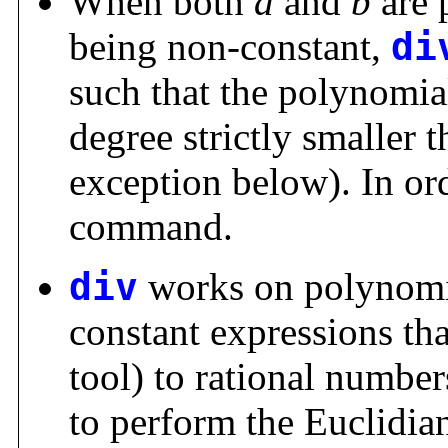
When both
a
and
b
are 
being non-constant,
di
such that the polynomi
degree strictly smaller 
exception below). In or
command.
div
works on polynomia
constant expressions tha
tool) to rational numbers
to perform the Euclidia