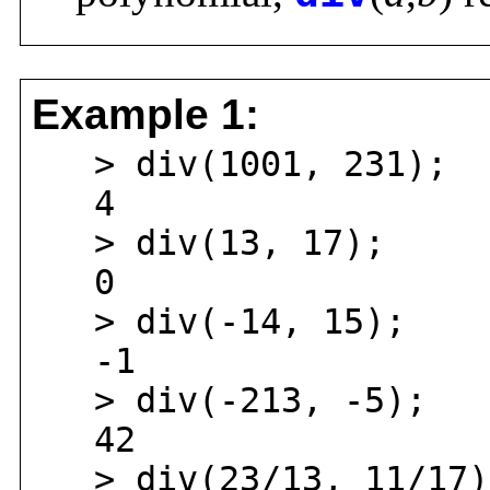
Example 1:
> div(1001, 231);
4
> div(13, 17);
0
> div(-14, 15);
-1
> div(-213, -5);
42
> div(23/13, 11/17)