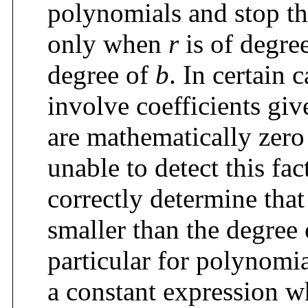
polynomials and stop th
only when
r
is of degree
degree of
b
. In certain
involve coefficients giv
are mathematically zero 
unable to detect this fa
correctly determine tha
smaller than the degree
particular for polynomia
a constant expression wh