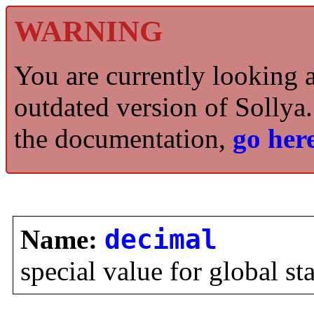
WARNING
You are currently looking 
outdated version of Sollya.
the documentation,
go here
Name:
decimal
special value for global st