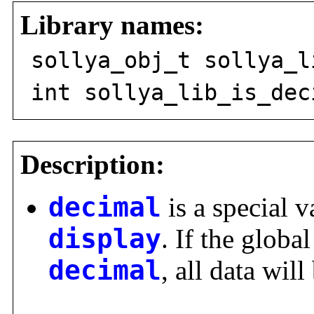
Library names:
sollya_obj_t sollya_l
int sollya_lib_is_dec
Description:
decimal
is a special v
display
. If the global
decimal
, all data wil