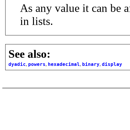
As any value it can be a
in lists.
See also:
dyadic
,
powers
,
hexadecimal
,
binary
,
display