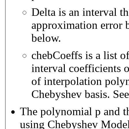
Delta is an interval t
approximation error b
below.
chebCoeffs is a list o
interval coefficients 
of interpolation poly
Chebyshev basis. See 
The polynomial p and t
using Chebyshev Models