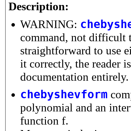
Description:
WARNING:
chebysh
command, not difficult 
straightforward to use ei
it correctly, the reader i
documentation entirely.
chebyshevform
comp
polynomial and an inter
function f.