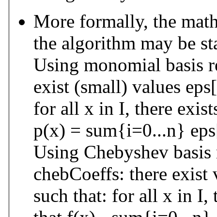
More formally, the math
the algorithm may be st
Using monomial basis re
exist (small) values eps[
for all x in I, there exis
p(x) = sum{i=0...n} eps[
Using Chebyshev basis 
chebCoeffs: there exist 
such that: for all x in I,