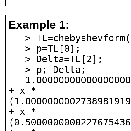
Example 1:
> TL=chebyshevform(e
> p=TL[0];
> Delta=TL[2];
> p; Delta;
1.000000000000000000
+ x *
(1.0000000002738981919
+ x *
(0.5000000000227675436