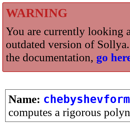
WARNING
You are currently looking 
outdated version of Sollya.
the documentation,
go here
Name:
chebyshevform
computes a rigorous poly