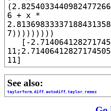
(2.8254033440982477266
6 + x *
2.81369833337188431358
7)))))))))
[-2.7140641282717450
11;2.71406412827174505
11]
See also:
taylorform
,
diff
,
autodiff
,
taylor
,
remez
Go 