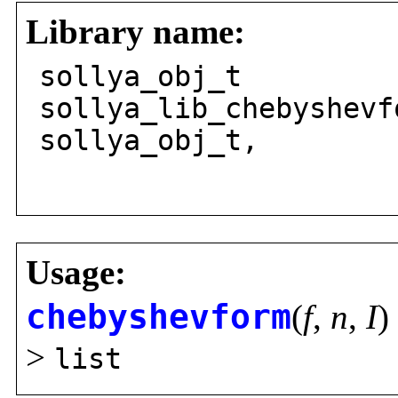
Library name:
sollya_obj_t
sollya_lib_chebyshevf
sollya_obj_t,
solly
Usage:
chebyshevform
(
f
,
n
,
I
) 
>
list