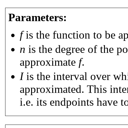
Parameters:
f
is the function to be a
n
is the degree of the p
approximate
f
.
I
is the interval over wh
approximated. This inter
i.e. its endpoints have t