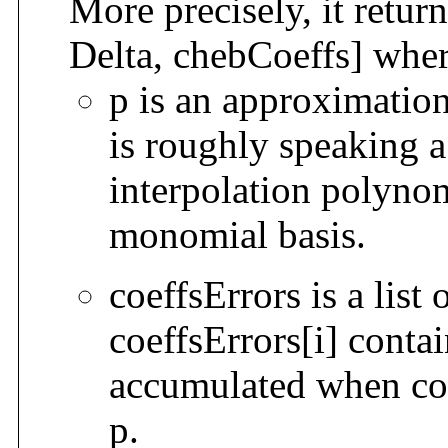
More precisely, it return
Delta, chebCoeffs] wher
p is an approximatio
is roughly speaking 
interpolation polynom
monomial basis.
coeffsErrors is a list
coeffsErrors[i] contai
accumulated when com
p.