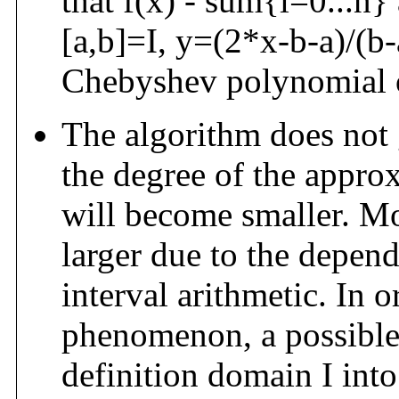
that f(x) - sum{i=0...n}
[a,b]=I, y=(2*x-b-a)/(b-a
Chebyshev polynomial o
The algorithm does not 
the degree of the appro
will become smaller. M
larger due to the depe
interval arithmetic. In o
phenomenon, a possible s
definition domain I into