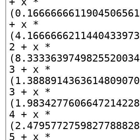
+ x *
(0.1666666611904506561
+ x *
(4.1666666211440433973
2 + x *
(8.3333639749825520034
3 + x *
(1.3888914363614809070
3 + x *
(1.9834277606647214228
4 + x *
(2.4795772759827788828
5 + x *